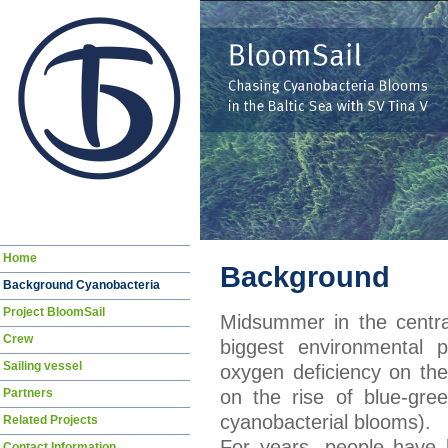
Skip
Home
Background
navigation
Background Cyanobacteria
Project BloomSail
Midsummer in the centra
Crew
biggest environmental p
Sailing vessel
oxygen deficiency on the
Partners
on the rise of blue-gre
cyanobacterial blooms).
Related Projects
For years, people have 
Contact Information