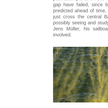
gap have failed, since 
predicted ahead of time,
just cross the central B
possibly seeing and stud
Jens Müller, his sailbo
involved.