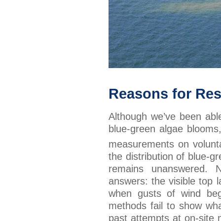
Reasons for Re
Although we’ve been able 
blue-green algae blooms
measurements on volunta
the distribution of blue-
remains unanswered. N
answers: the visible top 
when gusts of wind begi
methods fail to show wh
past attempts at on-site 