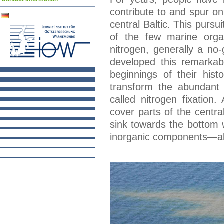
contribute to and spur o
central Baltic. This pursu
of the few marine orga
nitrogen, generally a no-
developed this remarkabl
beginnings of their his
transform the abundant 
called nitrogen fixatio
cover parts of the centra
sink towards the bottom 
inorganic components—all