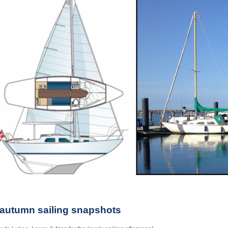
 autumn sailing snapshots