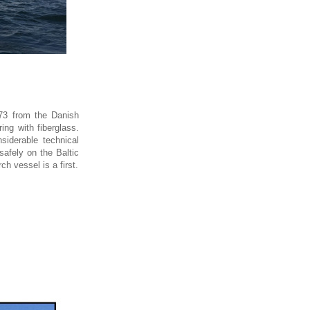
73 from the Danish
ing with fiberglass.
siderable technical
safely on the Baltic
h vessel is a first.