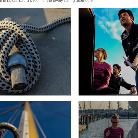
u to Lukas, Laura & Alon for the lovely sailing afternoon!