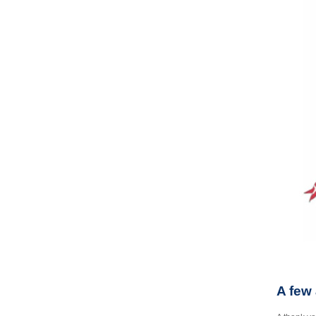
A few