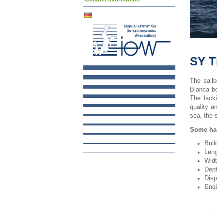
SY T
The sail
Bianca bo
The lack
quality a
sea, the 
Some har
Buil
Leng
Widt
Dept
Disp
Engi