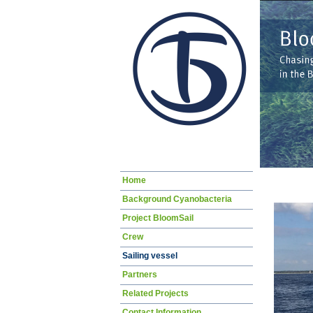
Skip
Home
navigation
Background Cyanobacteria
Project BloomSail
Crew
Sailing vessel
Partners
Related Projects
Contact Information