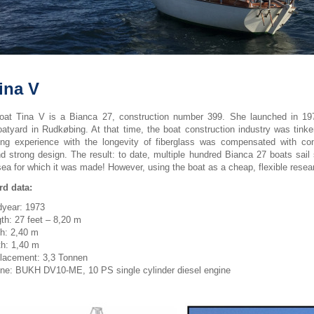
ina V
boat Tina V is a Bianca 27, construction number 399. She launched in 19
atyard in Rudkøbing. At that time, the boat construction industry was tinker
ing experience with the longevity of fiberglass was compensated with con
nd strong design. The result: to date, multiple hundred Bianca 27 boats sail 
sea for which it was made! However, using the boat as a cheap, flexible researc
d data:
dyear: 1973
th: 27 feet – 8,20 m
h: 2,40 m
h: 1,40 m
lacement: 3,3 Tonnen
ne: BUKH DV10-ME, 10 PS single cylinder diesel engine