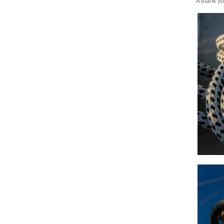
A thank yo