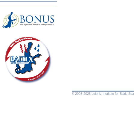
© 2008-2026 Leibniz Institute for Baltic 