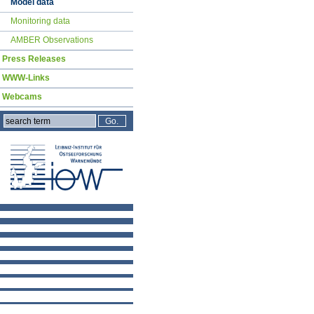
Model data
Monitoring data
AMBER Observations
Press Releases
WWW-Links
Webcams