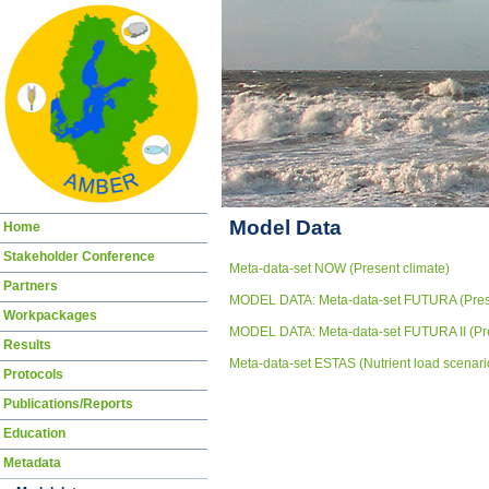
Skip
Model Data
Home
navigation
Stakeholder Conference
Meta-data-set NOW (Present climate)
Partners
MODEL DATA: Meta-data-set FUTURA (Presen
Workpackages
MODEL DATA: Meta-data-set FUTURA II (Pres
Results
Meta-data-set ESTAS (Nutrient load scenari
Protocols
Publications/Reports
Education
Metadata