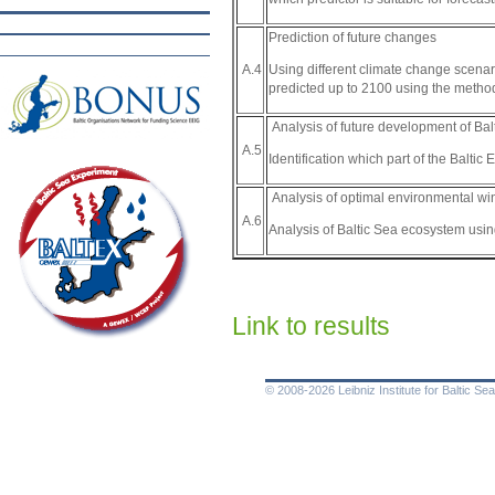
Prediction of future changes
Using different climate change scenar
A.4
predicted up to 2100 using the metho
Analysis of future development of Ba
A.5
Identification which part of the Baltic
Analysis of optimal environmental w
A.6
Analysis of Baltic Sea ecosystem usi
Link to results
© 2008-2026 Leibniz Institute for Baltic 