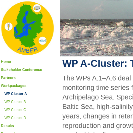
WP A-Cluster: 
Skip
Home
navigation
Stakeholder Conference
The WPs A.1–A.6 deal wi
Partners
Workpackages
monitoring time series 
WP Cluster A
Archipelago Sea. Specia
WP Cluster B
Baltic Sea, high-salinity
WP Cluster C
years, changes in reten
WP Cluster D
reproduction and growth
Results