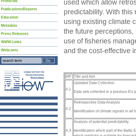
used which allow retros
Protocols
Publications/Reports
predictability. With th
Education
using existing climate
Metadata
the future perceptions,
Press Releases
use of fisheries manag
WWW-Links
and the cost-effective 
Webcams
WP
Title and Aim
Updated Data Collection
A.1
Data sets collected in a previous EU 
Retrospective Data Analysis
A.2
Identification of climate signals in all 
Analysis of potential predictability
Identification which part of the Balti
A.3
which predictor is suitable for foreca