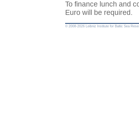
To finance lunch and co
Euro will be required.
© 2008-2026 Leibniz Institute for Baltic Sea Re