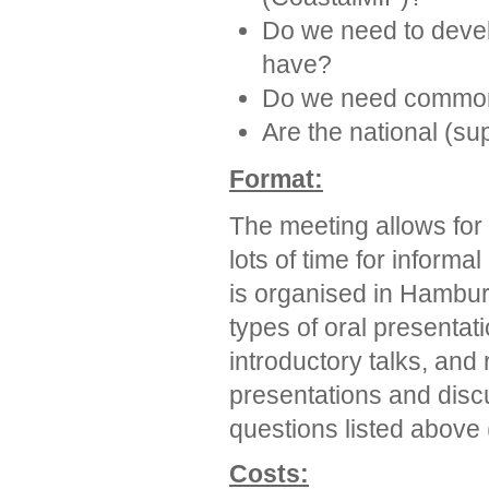
Do we need to deve
have?
Do we need common 
Are the national (su
Format:
The meeting allows for
lots of time for informa
is organised in Hambur
types of oral presentati
introductory talks, and 
presentations and disc
questions listed above 
Costs: