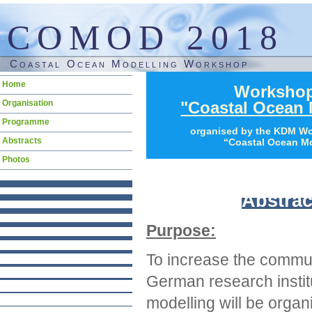
COMOD 2018
Coastal Ocean Modelling Workshop
Skip
Home
Worksho
navigation
Organisation
"Coastal Ocean 
Programme
organised by the KDM W
Abstracts
“Coastal Ocean Mo
Photos
Abstrac
Purpose:
To increase the commu
German research instit
modelling will be orga