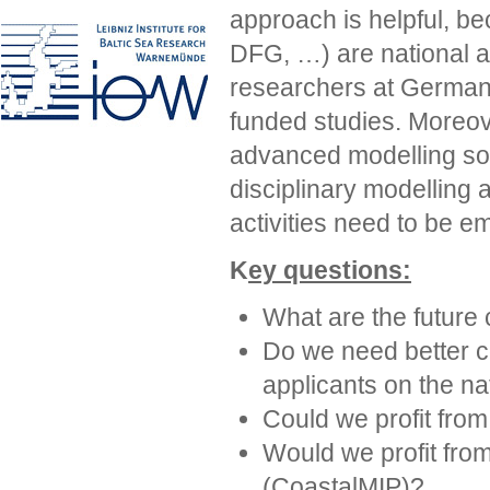
approach is helpful, b
DFG, …) are national a
researchers at German i
funded studies. Moreov
advanced modelling solu
disciplinary modelling 
activities need to be e
K
ey questions:
What are the future
Do we need better 
applicants on the na
Could we profit fro
Would we profit fro
(CoastalMIP)?