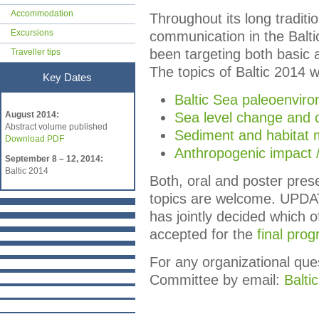
Accommodation
Throughout its long traditi
Excursions
communication in the Balt
been targeting both basic 
Traveller tips
The topics of Baltic 2014 w
Key Dates
Baltic Sea paleoenvir
Key Dates
August 2014:
Sea level change and 
Abstract volume published
Sediment and habitat m
Download PDF
Anthropogenic impact 
September 8 – 12, 2014:
Baltic 2014
Both, oral and poster pres
topics are welcome. UPDAT
has jointly decided which 
accepted for the
final pro
For any organizational que
Committee by email:
Balt
i