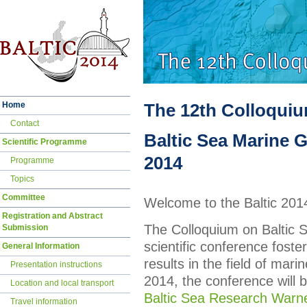
Skip
Home
The 12th Colloqui
navigation
Contact
Baltic Sea Marine G
Scientific Programme
2014
Programme
Topics
Committee
Welcome to the Baltic 20
Registration and Abstract
The Colloquium on Baltic 
Submission
scientific conference fost
General Information
results in the field of mari
Presentation instructions
2014, the conference will 
Location and local transport
Baltic Sea Research War
Travel information