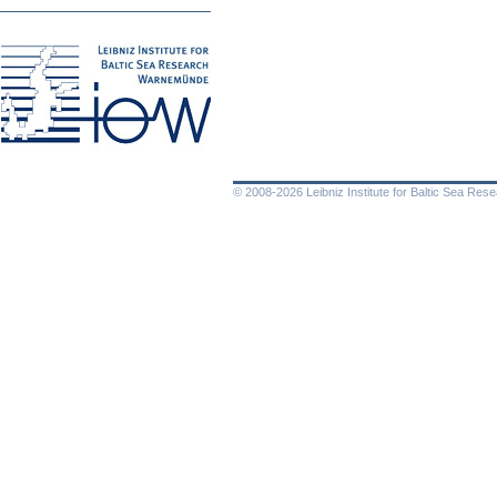
© 2008-2026 Leibniz Institute for Baltic Sea Re