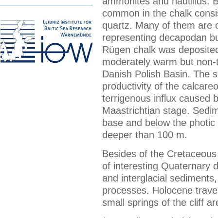
ammonites and nautilids. Bl
common in the chalk consist
quartz. Many of them are or
representing decapodan bu
Rügen chalk was deposited
moderately warm but non-tro
Danish Polish Basin. The s
productivity of the calcar
terrigenous influx caused b
Maastrichtian stage. Sedi
base and below the photic 
deeper than 100 m.
Besides of the Cretaceous 
of interesting Quaternary dep
and interglacial sediments
processes. Holocene trave
small springs of the cliff ar