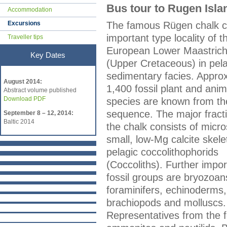
Bus tour to Rugen Isla
Accommodation
Excursions
The famous Rügen chalk cli
important type locality of t
Traveller tips
European Lower Maastrich
Key Dates
(Upper Cretaceous) in pela
Key Dates
sedimentary facies. Appro
August 2014:
1,400 fossil plant and anim
Abstract volume published
Download PDF
species are known from th
sequence. The major fracti
September 8 – 12, 2014:
Baltic 2014
the chalk consists of micr
small, low-Mg calcite skele
pelagic coccolithophorids
(Coccoliths). Further impor
fossil groups are bryozoan
foraminifers, echinoderms,
brachiopods and molluscs.
Representatives from the f