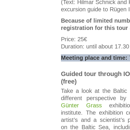
(Text: Hilmar Schnick and 
excursion guide to Rügen I
Because of limited numbe
registration for this tour
Price: 25€
Duration: until about 17.3
Meeting place and time:
Guided tour through I
(free)
Take a look at the Baltic
different perspective by 
Günter Grass
exhibiti
institute. The exhibition
artist’s and a scientist’s 
on the Baltic Sea, includ