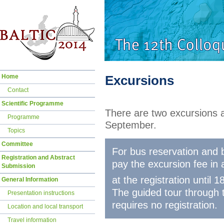
Skip
Home
Excursions
navigation
Contact
Scientific Programme
There are two excursions a
Programme
September.
Topics
Committee
For bus reservation and b
Registration and Abstract
pay the excursion fee in 
Submission
at the registration until
General Information
The guided tour through 
Presentation instructions
requires no registration.
Location and local transport
Travel information