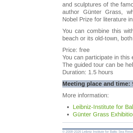
and sculptures of the fa
author Günter Grass, w
Nobel Prize for literature i
You can combine this with
beach or its old-town, both
Price: free
You can participate in this 
The guided tour can be hel
Duration: 1.5 hours
Meeting place and time:
More information:
Leibniz-Institute for 
Günter Grass Exhibiti
© 2008-2026 Leibniz Institute for Baltic Sea Re