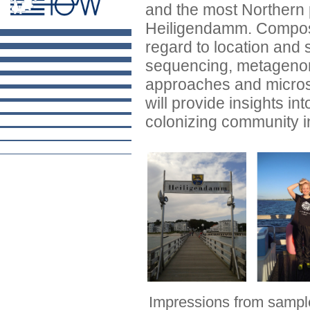
and the most Northern p
Heiligendamm. Compositi
regard to location and
sequencing, metagenom
approaches and micros
will provide insights int
colonizing community in
Impressions from sampl