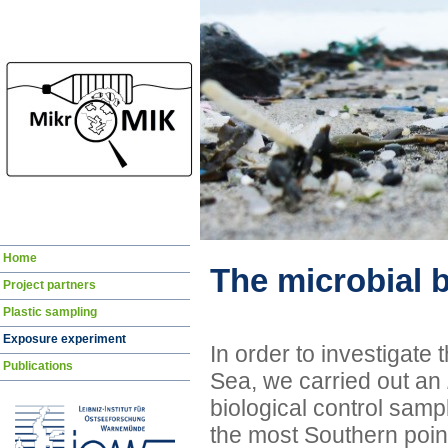
Skip
Home
navigation
The microbial 
Project partners
Plastic sampling
Exposure experiment
In order to investigate t
Publications
Sea, we carried out an
biological control samp
the most Southern point