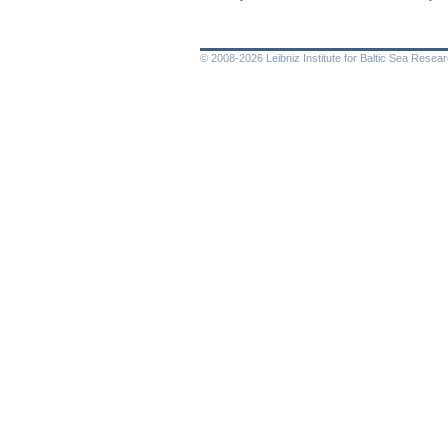
© 2008-2026 Leibniz Institute for Baltic Sea Rese