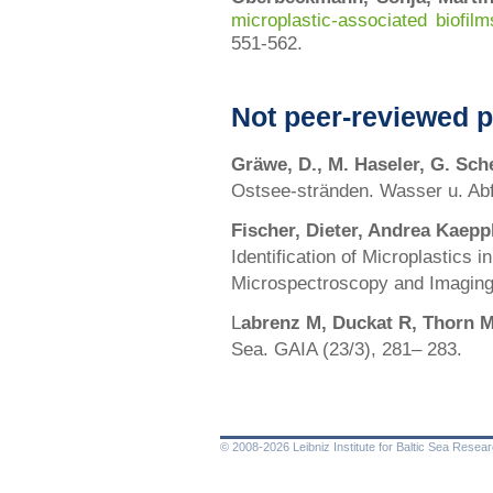
microplastic-associated biofil
551-562.
Not peer-reviewed p
Gräwe, D., M. Haseler, G. Sc
Ostsee-stränden. Wasser u. Abfa
Fischer, Dieter, Andrea Kaepp
Identification of Microplastics
Microspectroscopy and Imaging
L
abrenz M, Duckat R, Thorn M
Sea. GAIA (23/3), 281– 283.
© 2008-2026 Leibniz Institute for Baltic Sea Rese