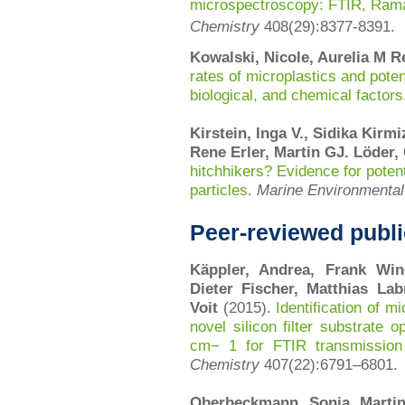
microspectroscopy: FTIR, Rama
Chemistry
408(29):8377-8391.
Kowalski, Nicole, Aurelia M R
rates of microplastics and potent
biological, and chemical factors
Kirstein, Inga V., Sidika Kirm
Rene Erler, Martin GJ. Löder
hitchhikers? Evidence for poten
particles
.
Marine Environmenta
Peer-reviewed publi
Käppler, Andrea, Frank Win
Dieter Fischer, Matthias Lab
Voit
(2015).
Identification of 
novel silicon filter substrate
cm− 1 for FTIR transmissio
Chemistry
407(22):
6791–6801.
Oberbeckmann, Sonja, Martin