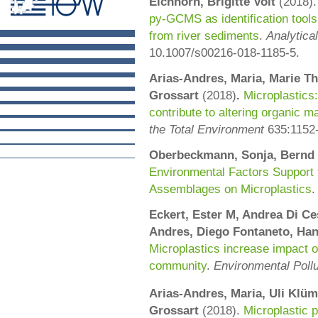
Eichhorn, Brigitte Voit
(
2018)
py-GCMS as identification tools 
from river sediments
.
Analytica
10.1007/s00216-018-1185-5.
Arias-Andres, Maria, Marie Th
Grossart
(2018)
.
Microplastics:
contribute to altering organic 
the Total Environment
635:
1152
Oberbeckmann, Sonja, Bernd 
Environmental Factors Support t
Assemblages on Microplastics
Eckert, Ester M,
Andrea
Di Ce
Andres,
Diego
Fontaneto,
Han
Microplastics increase impact o
community
.
Environmental Pollu
Arias-Andres, Maria,
Uli
Klüm
Grossart
(2018).
Microplastic 