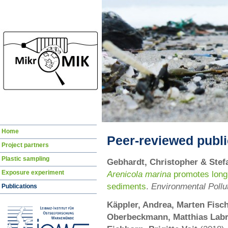
Skip
Home
navigation
Peer-reviewed publi
Project partners
Plastic sampling
Gebhardt, Christopher & Stef
Exposure experiment
Arenicola marina
promotes long-t
sediments
.
Environmental Pollu
Publications
Käppler, Andrea, Marten Fisch
Oberbeckmann, Matthias Labre