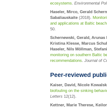
ecosystems
.
Environmental Pol
Haseler, Mirco, Gerald Schern
Sabaliauskaite
(2018).
Monitor
and applications at Baltic beac
50
.
Schernewski, Gerald, Arunas 
Kristina Klesse, Marcus Schul
Haseler, Nils Möllman, Stefan
monitoring on southern Baltic b
recommendations
.
Journal of C
Peer-reviewed publi
Kaiser
, David,
Nicole Kowalsk
biofouling on the sinking behavi
Letters
12(12).
Kettner, Marie Therese, Keil