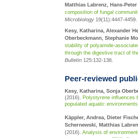
Matthias Labrenz, Hans-Pete
composition of fungal communit
Microbiology
19(11):4447-4459.
Kesy, Katharina, Alexander He
Oberbeckmann, Stephanie Mo
stability of polyamide-associat
through the digestive tract of t
Bulletin
125:
132-138
.
Peer-reviewed publi
Kesy, Katharina, Sonja Oberb
(2016).
Polystyrene influences 
populated aquatic environments 
Käppler, Andrea, Dieter Fisc
Schernewski, Matthias Labrenz
(2016).
Analysis of environmenta