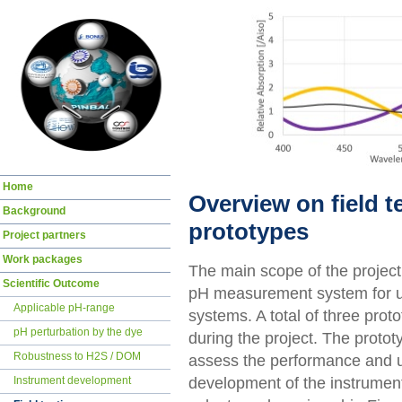
Skip
Home
navigation
Overview on field t
Background
prototypes
Project partners
Work packages
The main scope of the projec
Scientific Outcome
pH measurement system for us
Applicable pH-range
systems. A total of three prot
pH perturbation by the dye
during the project. The protot
Robustness to H2S / DOM
assess the performance and use
development of the instrument
Instrument development