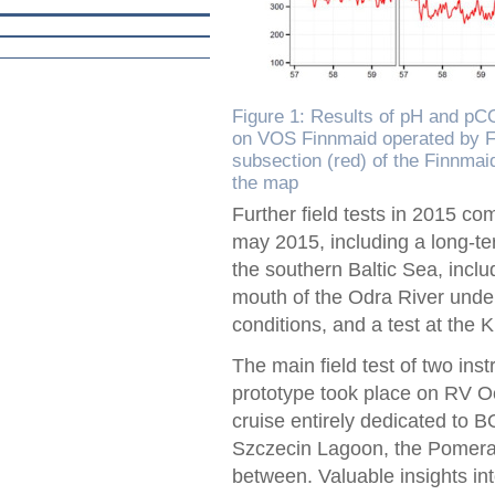
Figure 1: Results of pH and p
on VOS Finnmaid operated by Fi
subsection (red) of the Finnmai
the map
Further field tests in 2015 c
may 2015, including a long-te
the southern Baltic Sea, incl
mouth of the Odra River under 
conditions, and a test at the K
The main field test of two ins
prototype took place on RV 
cruise entirely dedicated to
Szczecin Lagoon, the Pomeran
between. Valuable insights i