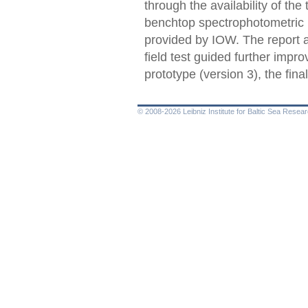
through the availability of the
benchtop spectrophotometric
provided by IOW. The report a
field test guided further impr
prototype (version 3), the fin
© 2008-2026 Leibniz Institute for Baltic Sea Rese