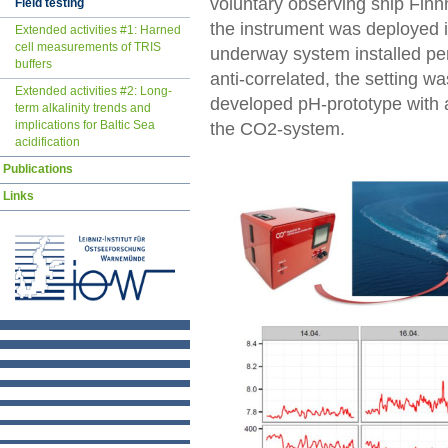
voluntary observing ship Finn
Field testing
the instrument was deployed i
Extended activities #1: Harned
cell measurements of TRIS
underway system installed pe
buffers
anti-correlated, the setting w
Extended activities #2: Long-
developed pH-prototype with 
term alkalinity trends and
implications for Baltic Sea
the CO2-system.
acidification
Publications
Links