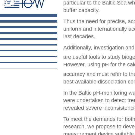
particular to the Baltic Sea w
buffer capacity.
Thus the need for precise, a
uniform and internationally a
last decades.
Additionally, investigation an
are useful tools to study biog
However, using pH for the cal
accuracy and must refer to the 
best available dissociation co
In the Baltic pH-monitoring w
were undertaken to detect tre
revealed severe inconsistenci
To meet the demands for both
research, we propose to devel
measurement device suitable