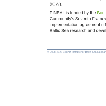
(IOW).
PINBAL is funded by the
Bon
Community's Seventh Frame
implementation agreement n
Baltic Sea research and dev
© 2008-2026 Leibniz Institute for Baltic Sea Rese