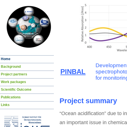
Skip
Home
navigation
Development
Background
PINBAL
spectrophot
Project partners
for monitorin
Work packages
Scientific Outcome
Publications
Project summary
Links
“Ocean acidification” due to 
an important issue in chemica