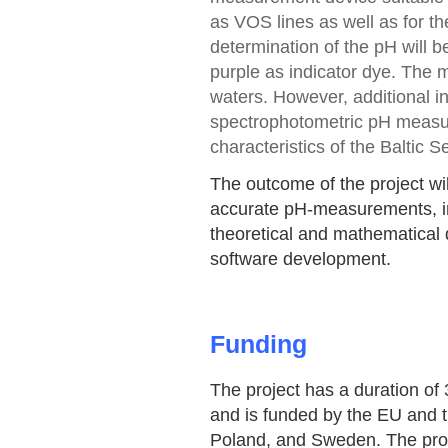
as VOS lines as well as for 
determination of the pH will 
purple as indicator dye. The 
waters. However, additional in
spectrophotometric pH measur
characteristics of the Baltic S
The outcome of the project wi
accurate pH-measurements, in
theoretical and mathematical d
software development.
Funding
The project has a duration of 
and is funded by the EU and 
Poland, and Sweden. The proj