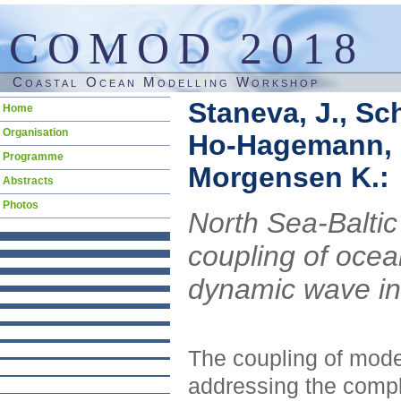
COMOD 2018
Coastal Ocean Modelling Workshop
Staneva, J., Sc
Skip
Home
navigation
Organisation
Ho-Hagemann, H.
Programme
Morgensen K.:
Abstracts
Photos
North Sea-Baltic
coupling of oce
dynamic wave in
The coupling of mod
addressing the compl