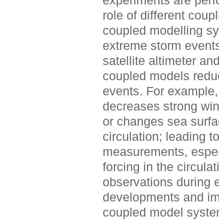
experiments are perfo
role of different cou
coupled modelling sys
extreme storm event
satellite altimeter a
coupled models reduc
events. For example, 
decreases strong wi
or changes sea surfa
circulation; leading t
measurements, especi
forcing in the circul
observations during ex
developments and im
coupled model system