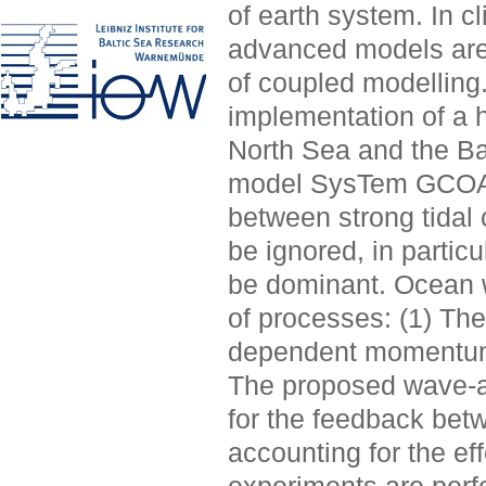
of earth system. In c
advanced models are 
of coupled modelling
implementation of a 
North Sea and the Ba
model SysTem GCOAS
between strong tidal
be ignored, in partic
be dominant. Ocean w
of processes: (1) The
dependent momentum f
The proposed wave-a
for the feedback bet
accounting for the ef