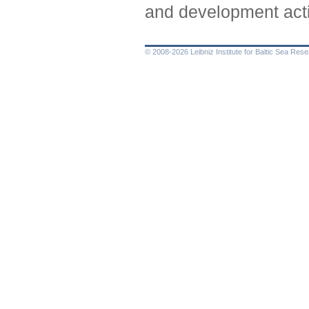
and development acti
© 2008-2026 Leibniz Institute for Baltic Sea Re