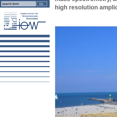
high resolution ampl