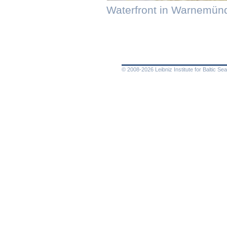
Waterfront in Warnemün
© 2008-2026 Leibniz Institute for Baltic 