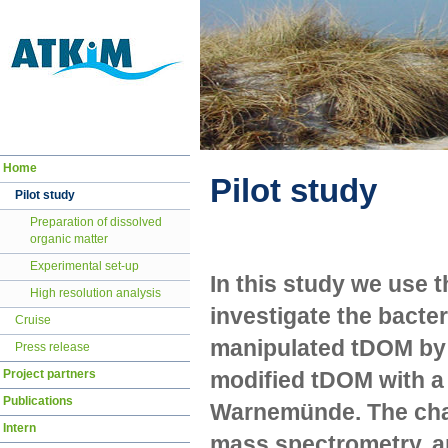
Navigation
Home
überspringen
Pilot study
Pilot study
Preparation of dissolved
organic matter
Experimental set-up
In this study we use t
High resolution analysis
investigate the bacte
Cruise
manipulated tDOM by 
Press release
Project partners
modified tDOM with a 
Publications
Warnemünde. The cha
Intern
mass spectrometry, a