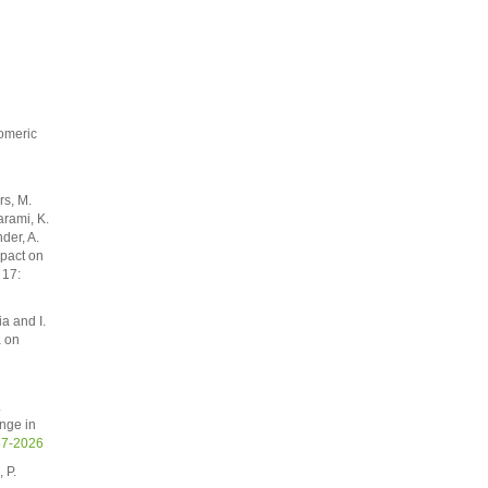
pomeric
rs, M.
arami, K.
der, A.
mpact on
 17:
ia and I.
a on
.
nge in
67-2026
 P.