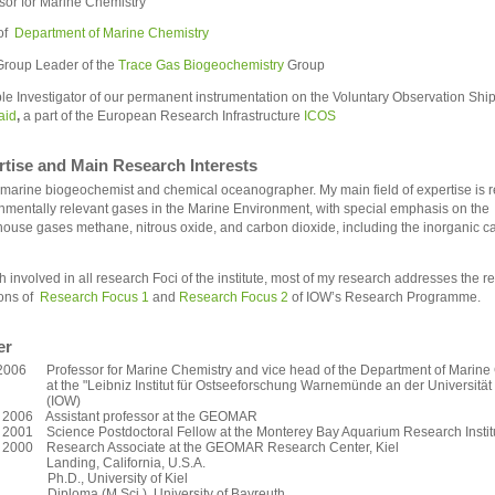
sor for Marine Chemistry
of
Department of Marine Chemistry
roup Leader of the
Trace Gas Biogeochemistry
Group
ple Investigator of our permanent instrumentation on the Voluntary Observation Shi
aid
,
a part of the European Research Infrastructure
ICOS
rtise and Main Research Interests
 marine biogeochemist and chemical oceanographer. My main field of expertise is r
nmentally relevant gases in the Marine Environment, with special emphasis on the
ouse gases methane, nitrous oxide, and carbon dioxide, including the inorganic c
 involved in all research Foci of the institute, most of my research addresses the r
ons of
Research Focus 1
and
Research Focus 2
of IOW’s Research Programme.
er
2006 Professor for Marine Chemistry and vice head of the Department of Marine
e "Leibniz Institut für Ostseeforschung Warnemünde an der Universität 
IOW)
 2006 Assistant professor at the GEOMAR
 2001 Science Postdoctoral Fellow at the Monterey Bay Aquarium Research Instit
- 2000 Research Associate at the GEOMAR Research Center, Kiel
ing, California, U.S.A.
Ph.D., University of Kiel
Diploma (M.Sci.), University of Bayreuth