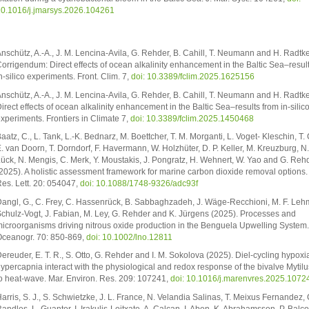
0.1016/j.jmarsys.2026.104261
nschütz, A.-A., J. M. Lencina-Avila, G. Rehder, B. Cahill, T. Neumann and H. Radtk
orrigendum: Direct effects of ocean alkalinity enhancement in the Baltic Sea–resul
n-silico experiments. Front. Clim. 7,
doi: 10.3389/fclim.2025.1625156
nschütz, A.-A., J. M. Lencina-Avila, G. Rehder, B. Cahill, T. Neumann and H. Radtk
irect effects of ocean alkalinity enhancement in the Baltic Sea–results from in-silic
xperiments. Frontiers in Climate 7,
doi: 10.3389/fclim.2025.1450468
aatz, C., L. Tank, L.-K. Bednarz, M. Boettcher, T. M. Morganti, L. Voget- Kleschin, T.
. van Doorn, T. Dorndorf, F. Havermann, W. Holzhüter, D. P. Keller, M. Kreuzburg, N
ück, N. Mengis, C. Merk, Y. Moustakis, J. Pongratz, H. Wehnert, W. Yao and G. Reh
2025). A holistic assessment framework for marine carbon dioxide removal options.
es. Lett. 20: 054047,
doi: 10.1088/1748-9326/adc93f
angl, G., C. Frey, C. Hassenrück, B. Sabbaghzadeh, J. Wäge-Recchioni, M. F. Leh
chulz-Vogt, J. Fabian, M. Ley, G. Rehder and K. Jürgens (2025). Processes and
icroorganisms driving nitrous oxide production in the Benguela Upwelling System.
ceanogr. 70: 850-869,
doi: 10.1002/lno.12811
ereuder, E. T. R., S. Otto, G. Rehder and I. M. Sokolova (2025). Diel-cycling hypoxi
ypercapnia interact with the physiological and redox response of the bivalve Mytilu
o heat-wave. Mar. Environ. Res. 209: 107241,
doi: 10.1016/j.marenvres.2025.1072
arris, S. J., S. Schwietzke, J. L. France, N. Velandia Salinas, T. Meixus Fernandez, 
andles, L. Guanter, I. Irakulis-Loitxate, A. Calcan, I. Aben, K. Abrahamsson, P. Balc