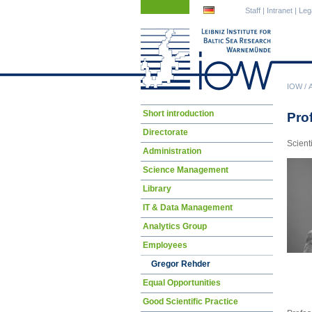
Skip
Skip
Staff
|
Intranet
|
Leg
navigation
navigation
IOW
/
Skip
Short introduction
Pro
navigation
Directorate
Scient
Administration
Science Management
Library
IT & Data Management
Analytics Group
Employees
Gregor Rehder
Equal Opportunities
Good Scientific Practice