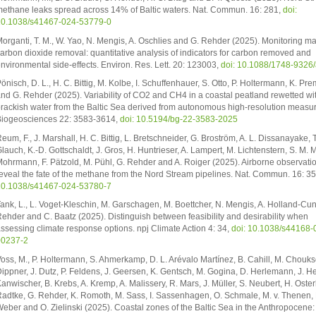
ethane leaks spread across 14% of Baltic waters. Nat. Commun. 16: 281,
doi:
0.1038/s41467-024-53779-0
organti, T. M., W. Yao, N. Mengis, A. Oschlies and G. Rehder (2025). Monitoring ma
arbon dioxide removal: quantitative analysis of indicators for carbon removed and
nvironmental side-effects. Environ. Res. Lett. 20: 123003,
doi: 10.1088/1748-9326
önisch, D. L., H. C. Bittig, M. Kolbe, I. Schuffenhauer, S. Otto, P. Holtermann, K. Pr
nd G. Rehder (2025). Variability of CO2 and CH4 in a coastal peatland rewetted wi
rackish water from the Baltic Sea derived from autonomous high-resolution measu
iogeosciences 22: 3583-3614,
doi: 10.5194/bg-22-3583-2025
eum, F., J. Marshall, H. C. Bittig, L. Bretschneider, G. Broström, A. L. Dissanayake, T
lauch, K.-D. Gottschaldt, J. Gros, H. Huntrieser, A. Lampert, M. Lichtenstern, S. M. Mi
ohrmann, F. Pätzold, M. Pühl, G. Rehder and A. Roiger (2025). Airborne observati
eveal the fate of the methane from the Nord Stream pipelines. Nat. Commun. 16: 3
0.1038/s41467-024-53780-7
ank, L., L. Voget-Kleschin, M. Garschagen, M. Boettcher, N. Mengis, A. Holland-Cun
ehder and C. Baatz (2025). Distinguish between feasibility and desirability when
ssessing climate response options. npj Climate Action 4: 34,
doi: 10.1038/s44168-
00237-2
oss, M., P. Holtermann, S. Ahmerkamp, D. L. Arévalo Martínez, B. Cahill, M. Choukse
ippner, J. Dutz, P. Feldens, J. Geersen, K. Gentsch, M. Gogina, D. Herlemann, J. H
anwischer, B. Krebs, A. Kremp, A. Malissery, R. Mars, J. Müller, S. Neubert, H. Oster
adtke, G. Rehder, K. Romoth, M. Sass, I. Sassenhagen, O. Schmale, M. v. Thenen, 
eber and O. Zielinski (2025). Coastal zones of the Baltic Sea in the Anthropocene: