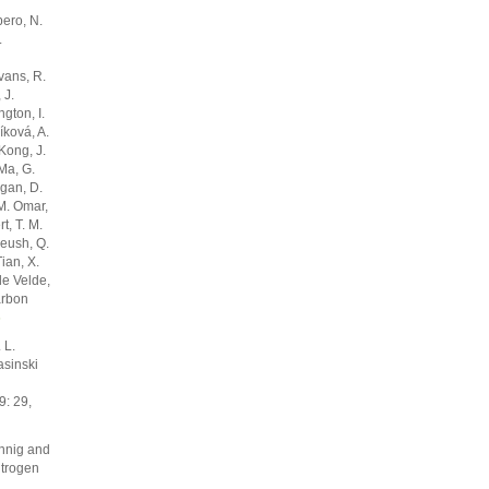
bero, N.
.
vans, R.
 J.
gton, I.
níková, A.
 Kong, J.
 Ma, G.
rgan, D.
 M. Omar,
t, T. M.
eeush, Q.
ian, X.
de Velde,
arbon
6
 L.
asinski
: 29,
önnig and
itrogen