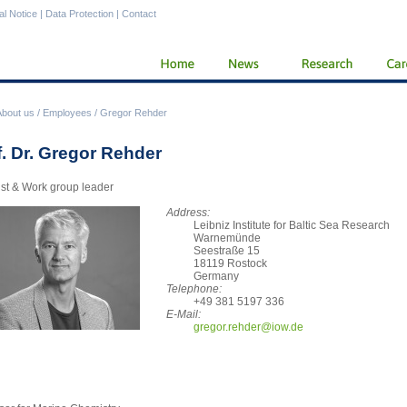
al Notice
|
Data Protection
|
Contact
About us
/
Employees
/
Gregor Rehder
f. Dr. Gregor Rehder
ist & Work group leader
Address:
Leibniz Institute for Baltic Sea Research
Warnemünde
Seestraße 15
18119 Rostock
Germany
Telephone:
+49 381 5197 336
E-Mail:
greg
or.rehder@iow.de