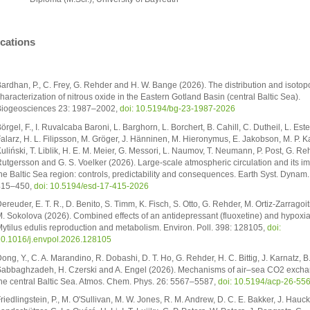
ications
ardhan, P., C. Frey, G. Rehder and H. W. Bange (2026). The distribution and isoto
haracterization of nitrous oxide in the Eastern Gotland Basin (central Baltic Sea).
iogeosciences 23: 1987–2002,
doi: 10.5194/bg-23-1987-2026
örgel, F., I. Ruvalcaba Baroni, L. Barghorn, L. Borchert, B. Cahill, C. Dutheil, L. Este
alarz, H. L. Filipsson, M. Gröger, J. Hänninen, M. Hieronymus, E. Jakobson, M. P. K
uliński, T. Liblik, H. E. M. Meier, G. Messori, L. Naumov, T. Neumann, P. Post, G. Reh
utgersson and G. S. Voelker (2026). Large-scale atmospheric circulation and its i
he Baltic Sea region: controls, predictability and consequences. Earth Syst. Dynam.
415–450,
doi: 10.5194/esd-17-415-2026
ereuder, E. T. R., D. Benito, S. Timm, K. Fisch, S. Otto, G. Rehder, M. Ortiz-Zarragoit
. Sokolova (2026). Combined effects of an antidepressant (fluoxetine) and hypoxi
ytilus edulis reproduction and metabolism. Environ. Poll. 398: 128105,
doi:
0.1016/j.envpol.2026.128105
ong, Y., C. A. Marandino, R. Dobashi, D. T. Ho, G. Rehder, H. C. Bittig, J. Karnatz, B
abbaghzadeh, H. Czerski and A. Engel (2026). Mechanisms of air–sea CO2 excha
he central Baltic Sea. Atmos. Chem. Phys. 26: 5567–5587,
doi: 10.5194/acp-26-55
riedlingstein, P., M. O'Sullivan, M. W. Jones, R. M. Andrew, D. C. E. Bakker, J. Hauck,