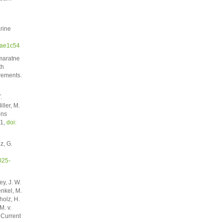
rine
/ae1c54
emaratne
th
rements.
.
ller, M.
ons
51,
doi:
z, G.
025-
y, J. W.
enkel, M.
holz, H.
M. v.
 Current