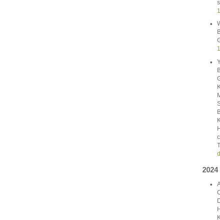
s
1
W
B
G
Y
B
G
K
M
S
B
K
H
c
T
d
2024
A
C
D
H
K