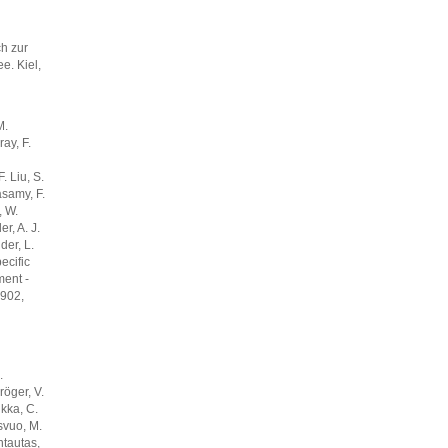
h zur
e. Kiel,
M.
ay, F.
. Liu, S.
samy, F.
, W.
r, A. J.
der, L.
ecific
ment -
4902,
.
röger, V.
lkka, C.
svuo, M.
ntautas,