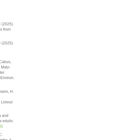
e (2025).
ts from
e (2025).
o
 Cabus,
. Matz-
der
 Environ.
mann, H.
 Limnol.
a and
s edulis
41
C.
ombe, A.