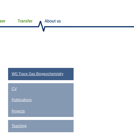
WG Trace Gas Biogeochemistry
CV
Publications
Projects
Teaching