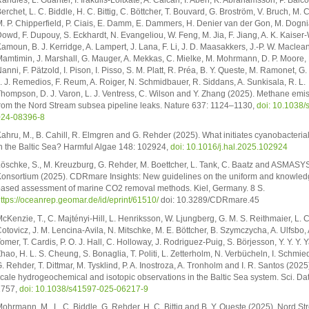
erchet, L. C. Biddle, H. C. Bittig, C. Böttcher, T. Bouvard, G. Broström, V. Bruch, M. 
. P. Chipperfield, P. Ciais, E. Damm, E. Dammers, H. Denier van der Gon, M. Dogni
owd, F. Dupouy, S. Eckhardt, N. Evangeliou, W. Feng, M. Jia, F. Jiang, A. K. Kaiser-W
amoun, B. J. Kerridge, A. Lampert, J. Lana, F. Li, J. D. Maasakkers, J.-P. W. Maclean
amtimin, J. Marshall, G. Mauger, A. Mekkas, C. Mielke, M. Mohrmann, D. P. Moore, 
anni, F. Pätzold, I. Pison, I. Pisso, S. M. Platt, R. Préa, B. Y. Queste, M. Ramonet, G
. J. Remedios, F. Reum, A. Roiger, N. Schmidbauer, R. Siddans, A. Sunkisala, R. L.
hompson, D. J. Varon, L. J. Ventress, C. Wilson and Y. Zhang (2025). Methane emi
rom the Nord Stream subsea pipeline leaks. Nature 637: 1124–1130,
doi: 10.1038/
024-08396-8
ahru, M., B. Cahill, R. Elmgren and G. Rehder (2025). What initiates cyanobacteria
n the Baltic Sea? Harmful Algae 148: 102924,
doi: 10.1016/j.hal.2025.102924
öschke, S., M. Kreuzburg, G. Rehder, M. Boettcher, L. Tank, C. Baatz and ASMASY
onsortium (2025). CDRmare Insights: New guidelines on the uniform and knowled
ased assessment of marine CO2 removal methods. Kiel, Germany. 8 S.
ttps://oceanrep.geomar.de/id/eprint/61510/
doi: 10.3289/CDRmare.45
cKenzie, T., C. Majtényi-Hill, L. Henriksson, W. Ljungberg, G. M. S. Reithmaier, L. C
otovicz, J. M. Lencina-Avila, N. Mitschke, M. E. Böttcher, B. Szymczycha, A. Ulfsbo, 
omer, T. Cardis, P. O. J. Hall, C. Holloway, J. Rodriguez-Puig, S. Börjesson, Y. Y. Y. Y
hao, H. L. S. Cheung, S. Bonaglia, T. Politi, L. Zetterholm, N. Verbücheln, I. Schmie
. Rehder, T. Dittmar, M. Tysklind, P. A. Inostroza, A. Tronholm and I. R. Santos (2025
cale hydrogeochemical and isotopic observations in the Baltic Sea system. Sci. Da
1757,
doi: 10.1038/s41597-025-06217-9
ohrmann, M., L. C. Biddle, G. Rehder, H. C. Bittig and B. Y. Queste (2025). Nord S