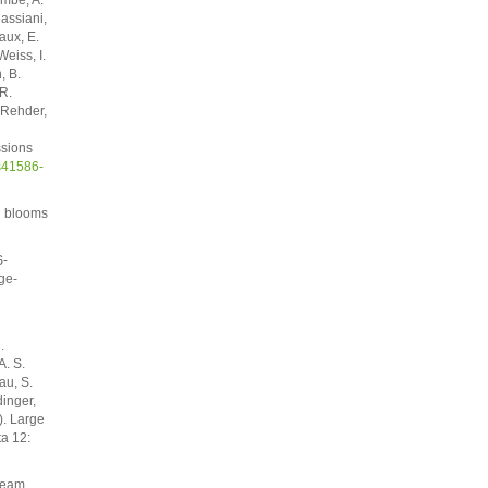
Cassiani,
aux, E.
eiss, I.
, B.
R.
. Rehder,
ssions
s41586-
l blooms
S-
ge-
.
A. S.
au, S.
dinger,
). Large
ta 12:
tream