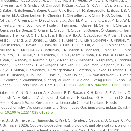
andschützer, C. Le Quéré, H. Li, I. T. Luijkx, G. P. Peters, W. Peters, J. Pongratz, C.
chwingshackl, S. Sitch, J. G. Canadell, P. Ciais, K. Aas, S. R. Alin, P. Anthoni, L. Bar
. Bates, N. Bellouin, A. Benoit-Cattin, C. F. Berghoff, R. Bernardello, L. Bopp, I. B. M
rasika, M. A. Chamberlain, N. Chandra, F. Chevallier, L. P. Chini, N. O. Collier, T. H.
olligan, M. Cronin, L. M. Djeutchouang, X. Dou, M. P. Enright, K. Enyo, M. Erb, W. E
. Feely, L. Feng, D. J. Ford, A. Foster, F. Fransner, T. Gasser, M. Gehlen, T. Gkritzalis,
oncalves De Souza, G. Grassi, L. Gregor, N. Gruber, B. Guenet, Ö. Gürses, K. Harrin
arris, J. Heinke, G. C. Hurtt, Y. Iida, T. Ilyina, A. Ito, A. R. Jacobson, A. K. Jain, T. Jar
ersild, F. Jiang, S. D. Jones, E. Kato, R. F. Keeling, K. Klein Goldewijk, J. Knauer, Y.
. Korsbakken, C. Koven, T. Kunimitsu, X. Lan, J. Liu, Z. Liu, Z. Liu, C. Lo Monaco, L.
arland, P. C. McGuire, G. A. McKinley, J. R. Melton, N. Monacci, E. Monier, E. J. Mo
. Munro, J. D. Müller, S. I. Nakaoka, L. R. Nayagam, Y. Niwa, T. Nutzel, A. Olsen, A.
. Pan, S. Pandey, D. Pierrot, Z. Qin, P. Regnier, G. Rehder, L. Resplandy, A. Roobaer
osan, C. Rödenbeck, J. Schwinger, I. Skjelvan, T. L. Smallman, V. Spada, M. G. Sr
un, A. J. Sutton, C. Sweeney, D. Swingedouw, R. Séférian, S. Takao, H. Tatebe, H. T
ian, B. Tilbrook, H. Tsujino, F. Tubiello, E. van Ooijen, G. R. van der Werf, S. J. van 
. P. Walker, R. Wanninkhof, X. Yang, W. Yuan, X. Yue and J. Zeng (2026). Global C
udget 2025. Earth Syst. Sci. Data 18: 3211–3288,
doi: 10.5194/essd-18-3211-202
utekunst, C. N., S. Liebner, A. K. Jenner, E. D. Racasa, K. H. Knorr, S. E. Anthony, D.
önisch, M. E. Böttcher, M. Janssen, J. Kallmeyer, F. Koebsch, G. Rehder and G. Jur
2026). Brackish Water Rewetting of a Temperate Coastal Peatland: Effects on
iogeochemistry, Microorganisms and Greenhouse Gas Emissions. Estuar. Coast. 49
oi: 10.1007/s12237-025-01639-5
we, S., B. Schneider, L. Haraguchi, K. Kraft, G. Rehder, J. Seppälä, U. Gräwe, C. M
. Schmale (2026). Coupled biogeochemical, biological, and physical controls on n
ixation during a cyanobacterial bloom in the Baltic Sea. J. Mar. Syst.: 104261,
doi: