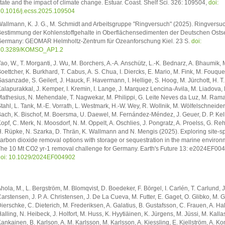
tate and the impact of climate change. Estuar. Coast. Shelf Sci. 326: 109504,
doi:
0.1016/j.ecss.2025.109504
allmann, K. J. G., M. Schmidt and Arbeitsgruppe "Ringversuch" (2025). Ringversuc
estimmung der Kohlenstoffgehalte in Oberflächensedimenten der Deutschen Ostse
ermany: GEOMAR Helmholtz-Zentrum für Ozeanforschung Kiel. 23 S.
doi:
10.3289/KOMSO_AP1.2
ao, W., T. Morganti, J. Wu, M. Borchers, A.-A. Anschütz, L.-K. Bednarz, A. Bhaumik, 
oettcher, K. Burkhard, T. Cabus, A. S. Chua, I. Diercks, E. Mario, M. Fink, M. Fouquer
asanzade, S. Geilert, J. Hauck, F. Havermann, I. Hellige, S. Hoog, M. Jürchott, H. T.
alapurakkal, J. Kemper, I. Kremin, I. Lange, J. Marquez Lencina-Avila, M. Liadova, F
athesius, N. Mehendale, T. Nagwekar, M. Philippi, G. Leite Neves da Luz, M. Rama
tahl, L. Tank, M.-E. Vorrath, L. Westmark, H.-W. Wey, R. Wollnik, M. Wölfelschneider
ach, K. Bischof, M. Boersma, U. Daewel, M. Fernández-Méndez, J. Geuer, D. P. Kelle
opf, C. Merk, N. Moosdorf, N. M. Oppelt, A. Oschlies, J. Pongratz, A. Proelss, G. Reh
. Rüpke, N. Szarka, D. Thrän, K. Wallmann and N. Mengis (2025). Exploring site-sp
arbon dioxide removal options with storage or sequestration in the marine environ
he 10 Mt CO2 yr-1 removal challenge for Germany. Earth's Future 13: e2024EF00
oi: 10.1029/2024EF004902
hola, M., L. Bergström, M. Blomqvist, D. Boedeker, F. Börgel, I. Carlén, T. Carlund, J
arstensen, J. P. A. Christensen, J. De La Cueva, M. Futter, E. Gaget, O. Glibko, M. G
ierschke, C. Dieterich, M. Frederiksen, A. Galatius, B. Gustafsson, C. Frauen, A. Ha
alling, N. Heibeck, J. Holfort, M. Huss, K. Hyytiäinen, K. Jürgens, M. Jüssi, M. Kalla
ankainen, B. Karlson, A. M. Karlsson, M. Karlsson, A. Kiessling, E. Kjellström, A. Ko