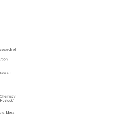
p
esearch of
arbon
esearch
 Chemistry
Rostock"
ute, Moss