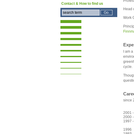
Profes
Contact & How to find us
Head 
Work G
Princi
Finnm
Expe
I am a
enviro
greenh
cycle.
Though
questi
Care
since 
at th
(
2001 -
2000 -
1997 
Land
1996 
1993 