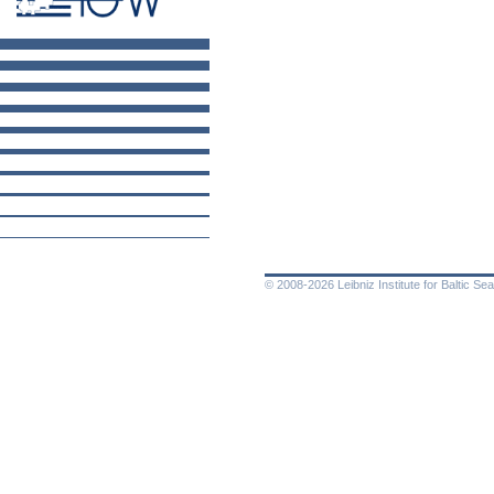
© 2008-2026 Leibniz Institute for Baltic 