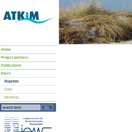
Navigation
Home
überspringen
Project partners
Publications
Intern
Reprints
Data
Meetings