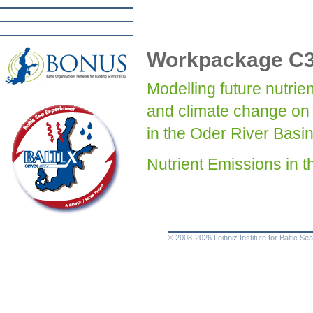
Workpackage C
Modelling future nutri
and climate change on 
in the Oder River Basi
Nutrient Emissions i
© 2008-2026 Leibniz Institute for Baltic 