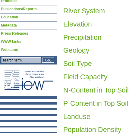
Protocols
River System
Publications/Reports
Education
Elevation
Metadata
Press Releases
Precipitation
WWW-Links
Geology
Webcams
Soil Type
Field Capacity
N-Content in Top Soil
P-Content in Top Soil
Landuse
Population Density