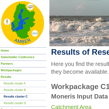
Results of Res
Skip
Home
navigation
Stakeholder Conference
Here you find the resul
Partners
Workpackages
they become available.
Results
Results cluster A
Workpackage C
Results cluster B
Moneris Input Data
Results cluster C
Results cluster D
Catchment Area