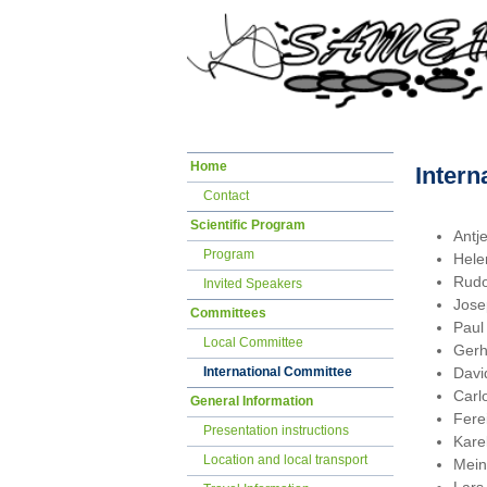
Skip
Home
Intern
navigation
Contact
Scientific Program
Antj
Program
Hele
Rudo
Invited Speakers
Jose
Committees
Paul
Local Committee
Gerh
Davi
International Committee
Carl
General Information
Fere
Presentation instructions
Kare
Location and local transport
Mein
Lars