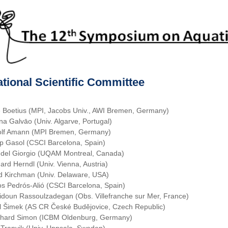
ational Scientific Committee
e Boetius (MPI, Jacobs Univ., AWI Bremen, Germany)
na Galvāo (Univ. Algarve, Portugal)
lf Amann (MPI Bremen, Germany)
p Gasol (CSCI Barcelona, Spain)
 del Giorgio (UQAM Montreal, Canada)
ard Herndl (Univ. Vienna, Austria)
d Kirchman (Univ. Delaware, USA)
os Pedrós-Alió (CSCI Barcelona, Spain)
idoun Rassoulzadegan (Obs. Villefranche sur Mer, France)
l Šimek (AS CR České Budĕjovice, Czech Republic)
hard Simon (ICBM Oldenburg, Germany)
 Tranvik (Univ. Uppsala, Sweden)