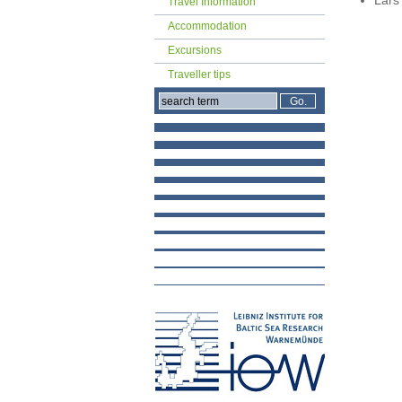
Travel Information
Accommodation
Excursions
Traveller tips