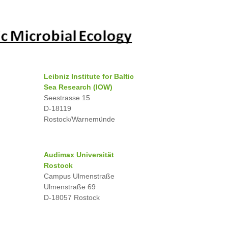
Leibniz Institute for Baltic
Sea Research (IOW)
Seestrasse 15
D-18119
Rostock/Warnemünde
Audimax Universität
Rostock
Campus Ulmenstraße
Ulmenstraße 69
D-18057 Rostock