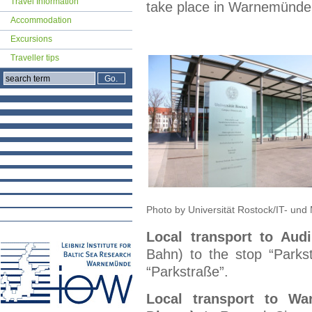
Travel Information
take place in Warnemünde
Accommodation
Excursions
Traveller tips
Photo by Universität Rostock/IT- un
Local transport to Aud
Bahn) to the stop “Parks
“Parkstraße”.
Local transport to Wa