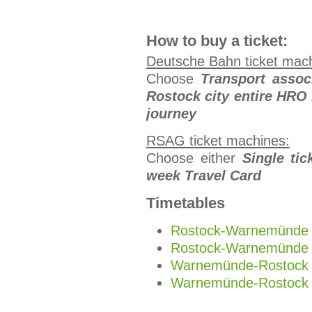
How to buy a ticket:
Deutsche Bahn ticket mac
Choose
Transport asso
Rostock
city entire HRO
journey
RSAG ticket machines:
Choose either
Single tic
week Travel Card
Timetables
Rostock-Warnemünde 
Rostock-Warnemünde 
Warnemünde-Rostock 
Warnemünde-Rostock 