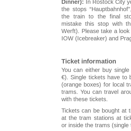
Dinner):
In Rostock City yo
the stops “Hauptbahnhof”,
the train to the final 
mistake this stop with 
Werft). Please take a look
IOW (Icebreaker) and Prag
Ticket information
You can either buy single
€). Single tickets have to 
(orange boxes) for local t
trams. You can travel ar
with these tickets.
Tickets can be bought at 
at the tram stations at t
or inside the trams (single 