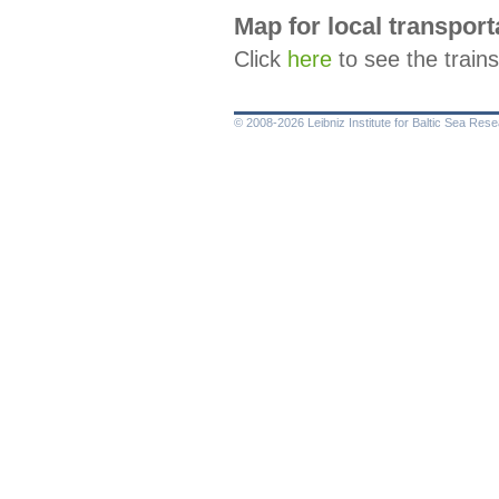
Map for local transport
Click
here
to see the train
© 2008-2026 Leibniz Institute for Baltic Sea Re