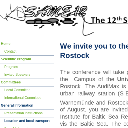
Skip
Home
We invite you to t
navigation
Contact
Rostock
Scientific Program
Program
The conference will take 
Invited Speakers
the Campus of the
Uni
Committees
Rostock. The AudiMax is i
Local Committee
urban railway station (S-
International Committee
Warnemünde and Rostock.
General Information
of August, you are invited
Presentation instructions
Institute for Baltic Sea 
Location and local transport
vis the Baltic Sea. The c