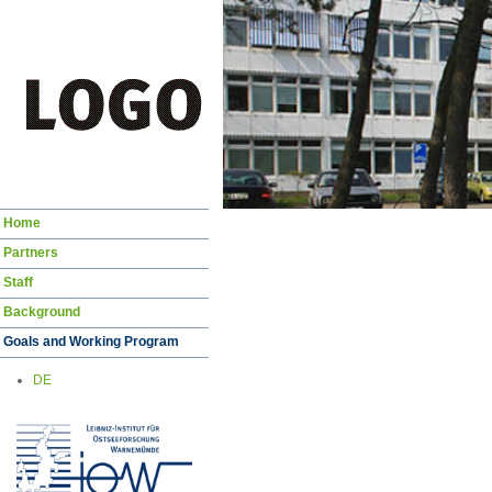
Skip
Home
navigation
Partners
Staff
Background
Goals and Working Program
DE