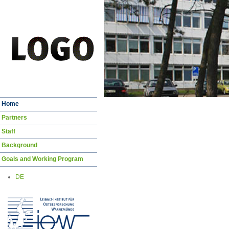
Skip
Home
navigation
Partners
Staff
Background
Goals and Working Program
DE