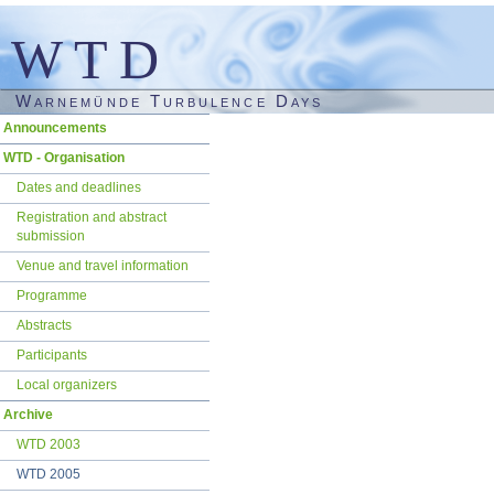
WTD
Warnemünde Turbulence Days
Skip
Announcements
navigation
WTD - Organisation
Dates and deadlines
Registration and abstract
submission
Venue and travel information
Programme
Abstracts
Participants
Local organizers
Archive
WTD 2003
WTD 2005