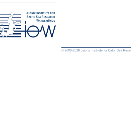
© 2008-2026 Leibniz Institute for Baltic Sea Re