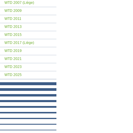
WTD 2007 (Liège)
WTD 2009
WTD 2011
WTD 2013
WTD 2015
WTD 2017 (Liège)
WTD 2019
WTD 2021
WTD 2023
WTD 2025