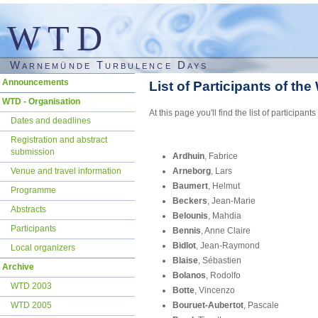
WTD
Warnemünde Turbulence Days
Skip
Announcements
List of Participants of th
navigation
WTD - Organisation
At this page you'll find the list of partic
Dates and deadlines
Registration and abstract
submission
Ardhuin
, Fabrice
Venue and travel information
Arneborg
, Lars
Baumert
, Helmut
Programme
Beckers
, Jean-Marie
Abstracts
Belounis
, Mahdia
Participants
Bennis
, Anne Claire
Bidlot
, Jean-Raymond
Local organizers
Blaise
, Sébastien
Archive
Bolanos
, Rodolfo
WTD 2003
Botte
, Vincenzo
WTD 2005
Bouruet-Aubertot
, Pascale