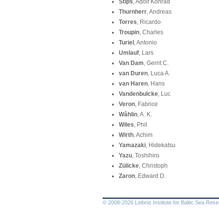
Stips
, Adolf Konrad
Thurnherr
, Andreas
Torres
, Ricardo
Troupin
, Charles
Turiel
, Antonio
Umlauf
, Lars
Van Dam
, Gerrit C.
van Duren
, Luca A.
van Haren
, Hans
Vandenbulcke
, Luc
Veron
, Fabrice
Wåhlin
, A. K.
Wiles
, Phil
Wirth
, Achim
Yamazaki
, Hidekatsu
Yazu
, Toshihiro
Zülicke
, Christoph
Zaron
, Edward D.
© 2008-2026 Leibniz Institute for Baltic Sea Re