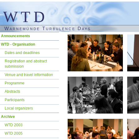
WTD
Warnemünde Turbulence Days
Skip
Announcements
navigation
WTD - Organisation
Dates and deadlines
Registration and abstract
submission
Venue and travel information
Programme
Abstracts
Participants
Local organizers
Archive
WTD 2003
WTD 2005