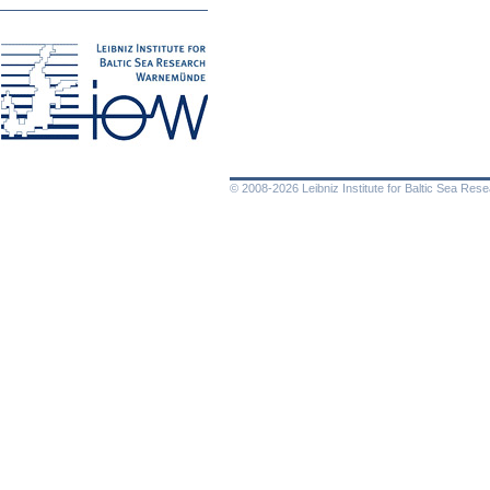
© 2008-2026 Leibniz Institute for Baltic Sea Re