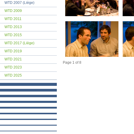
WTD 2007 (Liège)
WTD 2009
WTD 2011
WTD 2013
WTD 2015
WTD 2017 (Liège)
WTD 2019
WTD 2021
Page 1 of 8
WTD 2023
WTD 2025