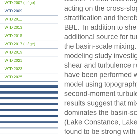
WTD 2007 (Liège)
acting on the cross-sl
WTD 2009
stratification and ther
WTD 2011
BBL. In addition to sh
WTD 2013
additional source for t
WTD 2015
WTD 2017 (Liège)
the basin-scale mixing
WTD 2019
modeling study investig
WTD 2021
shear and turbulence re
WTD 2023
have been performed wi
WTD 2025
model using topography
second-moment turbulen
results suggest that mi
dominates the basin-sc
(Lake Constance, Lake
found to be strong with