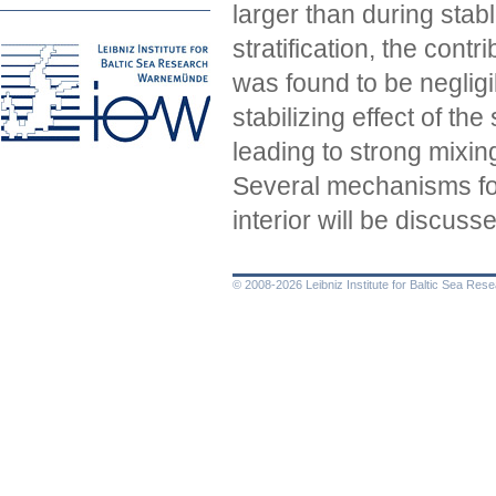
larger than during stab
stratification, the cont
was found to be negligi
stabilizing effect of th
leading to strong mixing
Several mechanisms for
interior will be discuss
© 2008-2026 Leibniz Institute for Baltic Sea Re