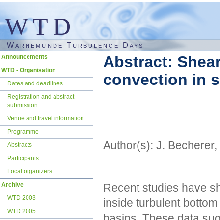
WTD
Warnemünde Turbulence Days
Skip
Abstract: Shea
Announcements
navigation
WTD - Organisation
convection in s
Dates and deadlines
Registration and abstract
submission
Venue and travel information
Programme
Author(s): J. Becherer,
Abstracts
Participants
Local organizers
Recent studies have sho
Archive
WTD 2003
inside turbulent bottom
WTD 2005
basins. These data sugg