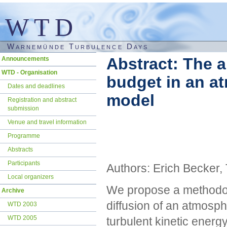
WTD
Warnemünde Turbulence Days
Skip
Abstract: The a
Announcements
navigation
WTD - Organisation
budget in an at
Dates and deadlines
model
Registration and abstract
submission
Venue and travel information
Programme
Abstracts
Participants
Authors: Erich Becker
Local organizers
We propose a methodolo
Archive
diffusion of an atmosph
WTD 2003
WTD 2005
turbulent kinetic energ