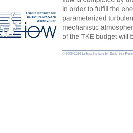
in order to fulfill the 
parameterized turbulen
mechanistic atmospheri
of the TKE budget will 
© 2008-2026 Leibniz Institute for Baltic Sea Re