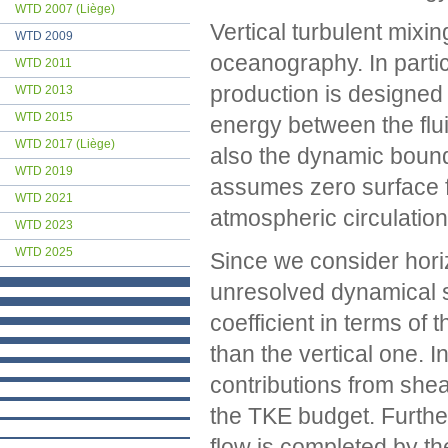
WTD 2007 (Liège)
Vertical turbulent mixi
WTD 2009
oceanography. In particu
WTD 2011
production is designed
WTD 2013
WTD 2015
energy between the flui
WTD 2017 (Liège)
also the dynamic bounda
WTD 2019
assumes zero surface 
WTD 2021
atmospheric circulation
WTD 2023
WTD 2025
Since we consider horiz
unresolved dynamical sc
coefficient in terms of
than the vertical one. I
contributions from shea
the TKE budget. Furth
flow is completed by t