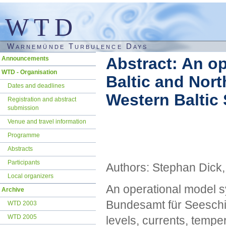
WTD
Warnemünde Turbulence Days
Skip
Abstract: An op
Announcements
navigation
WTD - Organisation
Baltic and Nort
Dates and deadlines
Western Baltic
Registration and abstract
submission
Venue and travel information
Programme
Abstracts
Participants
Authors: Stephan Dick
Local organizers
An operational model s
Archive
Bundesamt für Seeschif
WTD 2003
WTD 2005
levels, currents, temper