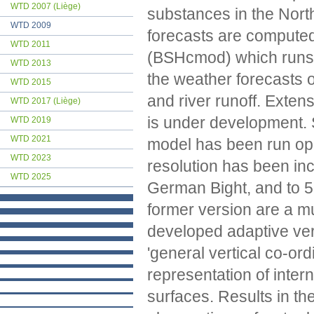
WTD 2007 (Liège)
substances in the Nort
WTD 2009
forecasts are computed
WTD 2011
(BSHcmod) which runs o
WTD 2013
the weather forecasts 
WTD 2015
and river runoff. Exte
WTD 2017 (Liège)
is under development. 
WTD 2019
WTD 2021
model has been run oper
WTD 2023
resolution has been in
WTD 2025
German Bight, and to 
former version are a m
developed adaptive vert
'general vertical co-or
representation of inter
surfaces. Results in t