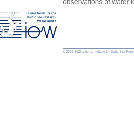
observations of water l
© 2008-2026 Leibniz Institute for Baltic Sea Re