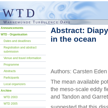
WTD
Warnemünde Turbulence Days
Skip
Abstract: Diap
Announcements
navigation
WTD - Organisation
in the ocean
Dates and deadlines
Registration and abstract
submission
Venue and travel information
Programme
Authors: Carsten Eden
Abstracts
Participants
The mean available pote
Local organizers
the meso-scale eddy fi
Archive
and Tandon and Garret
WTD 2003
WTD 2005
suggested that this diss