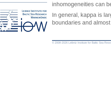
inhomogeneities can be 
In general, kappa is lar
boundaries and almost v
© 2008-2026 Leibniz Institute for Baltic Sea Re