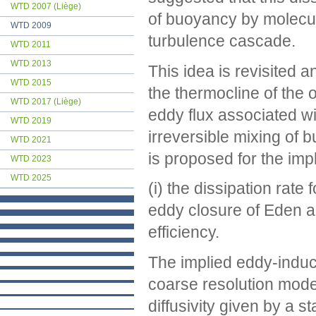
WTD 2007 (Liège)
of buoyancy by molecul
WTD 2009
turbulence cascade.
WTD 2011
WTD 2013
This idea is revisited a
WTD 2015
the thermocline of the 
WTD 2017 (Liège)
eddy flux associated w
WTD 2019
irreversible mixing of 
WTD 2021
is proposed for the imp
WTD 2023
WTD 2025
(i) the dissipation rat
eddy closure of Eden an
efficiency.
The implied eddy-induce
coarse resolution model 
diffusivity given by a s