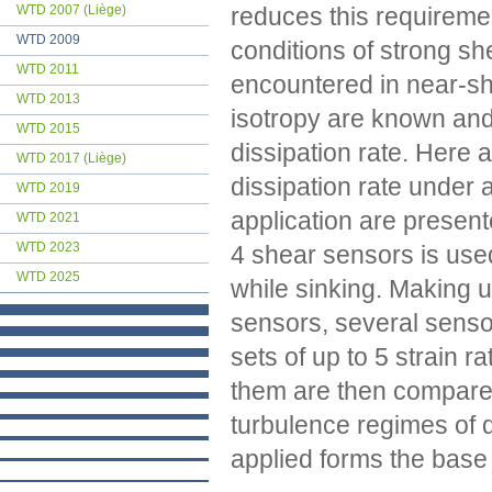
reduces this requiremen
WTD 2007 (Liège)
WTD 2009
conditions of strong she
WTD 2011
encountered in near-sh
WTD 2013
isotropy are known and 
WTD 2015
dissipation rate. Here
WTD 2017 (Liège)
dissipation rate under an
WTD 2019
application are present
WTD 2021
WTD 2023
4 shear sensors is used
WTD 2025
while sinking. Making use
sensors, several sensor
sets of up to 5 strain 
them are then compared 
turbulence regimes of 
applied forms the base 