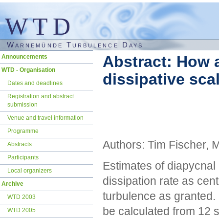
WTD
Warnemünde Turbulence Days
Skip
Abstract: How a
Announcements
navigation
WTD - Organisation
dissipative sc
Dates and deadlines
Registration and abstract
submission
Venue and travel information
Programme
Authors: Tim Fischer, 
Abstracts
Participants
Estimates of diapycnal
Local organizers
dissipation rate as cent
Archive
turbulence as granted. 
WTD 2003
be calculated from 12 s
WTD 2005