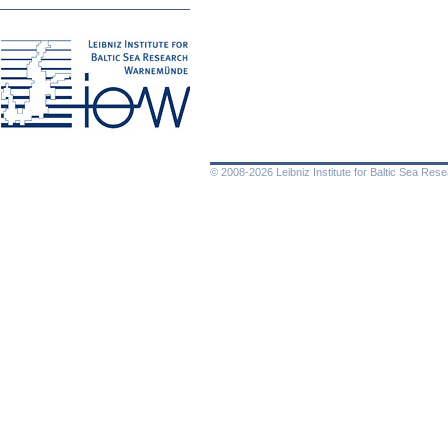
© 2008-2026 Leibniz Institute for Baltic Sea Re