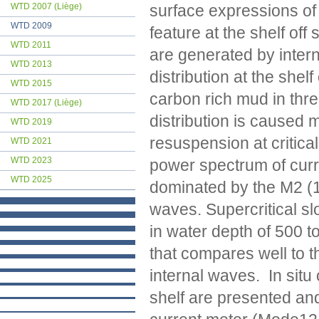
surface expressions of
WTD 2007 (Liège)
WTD 2009
feature at the shelf off
WTD 2011
are generated by inter
WTD 2013
distribution at the shel
WTD 2015
carbon rich mud in thre
WTD 2017 (Liège)
distribution is caused 
WTD 2019
resuspension at critica
WTD 2021
WTD 2023
power spectrum of curren
WTD 2025
dominated by the M2 (12
waves. Supercritical sl
in water depth of 500 t
that compares well to th
internal waves. In situ
shelf are presented and