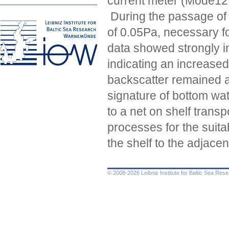
current meter (Mode12 
During the passage of t
of 0.05Pa, necessary f
data showed strongly i
indicating an increased
backscatter remained a
signature of bottom wa
to a net on shelf trans
processes for the suita
the shelf to the adjac
© 2008-2026 Leibniz Institute for Baltic Sea Re