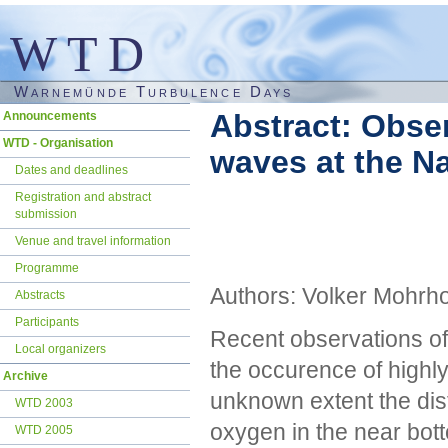
WTD
Warnemünde Turbulence Days
Skip
Abstract: Obser
Announcements
navigation
WTD - Organisation
waves at the N
Dates and deadlines
Registration and abstract
submission
Venue and travel information
Programme
Authors: Volker Mohrho
Abstracts
Participants
Recent observations of
Local organizers
the occurence of highly 
Archive
unknown extent the dist
WTD 2003
oxygen in the near bott
WTD 2005