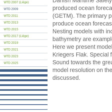
Danish Maritime Safety
WTD 2007 (Liège)
produced ocean forecas
WTD 2009
(GETM). The primary pu
WTD 2011
produce ocean forecast
WTD 2013
WTD 2015
Nesting models with in
WTD 2017 (Liège)
bathymetry are example
WTD 2019
Here we present model 
WTD 2021
Kriegers Flak. Special 
WTD 2023
Sound towards the great
WTD 2025
model resolution on the d
discussed.