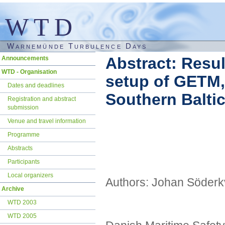
WTD
Warnemünde Turbulence Days
Skip
Abstract: Resu
Announcements
navigation
WTD - Organisation
setup of GETM,
Dates and deadlines
Southern Balti
Registration and abstract
submission
Venue and travel information
Programme
Abstracts
Participants
Local organizers
Authors: Johan Söderk
Archive
WTD 2003
WTD 2005