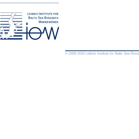
© 2008-2026 Leibniz Institute for Baltic Sea Re