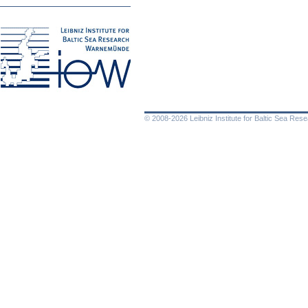
© 2008-2026 Leibniz Institute for Baltic Sea Re