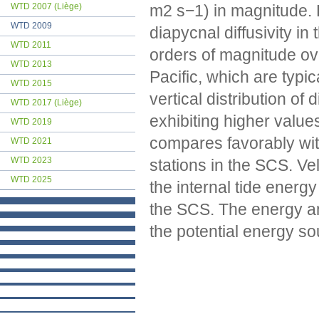
m2 s−1) in magnitude. 
WTD 2007 (Liège)
WTD 2009
diapycnal diffusivity i
WTD 2011
orders of magnitude ove
WTD 2013
Pacific, which are typ
WTD 2015
vertical distribution of
WTD 2017 (Liège)
exhibiting higher value
WTD 2019
compares favorably wit
WTD 2021
WTD 2023
stations in the SCS. Ve
WTD 2025
the internal tide energy
the SCS. The energy am
the potential energy s