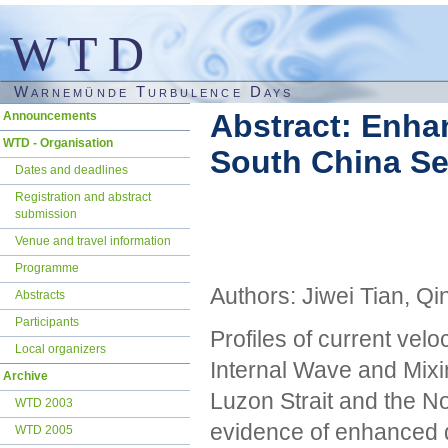
WTD
Warnemünde Turbulence Days
Skip
Abstract: Enha
Announcements
navigation
WTD - Organisation
South China S
Dates and deadlines
Registration and abstract
submission
Venue and travel information
Programme
Authors: Jiwei Tian, Q
Abstracts
Participants
Profiles of current velo
Local organizers
Internal Wave and Mixi
Archive
Luzon Strait and the No
WTD 2003
evidence of enhanced 
WTD 2005