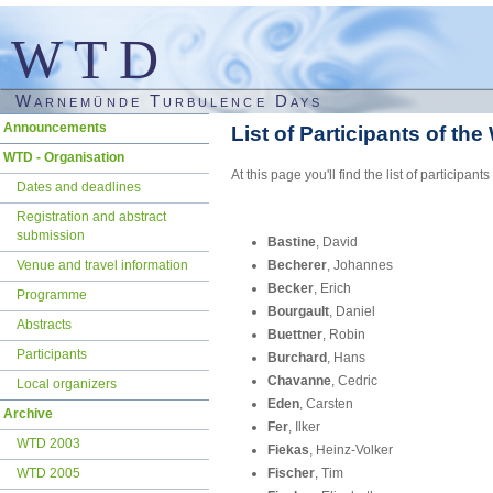
WTD
Warnemünde Turbulence Days
Skip
Announcements
List of Participants of th
navigation
WTD - Organisation
At this page you'll find the list of partic
Dates and deadlines
Registration and abstract
submission
Bastine
, David
Venue and travel information
Becherer
, Johannes
Becker
, Erich
Programme
Bourgault
, Daniel
Abstracts
Buettner
, Robin
Participants
Burchard
, Hans
Chavanne
, Cedric
Local organizers
Eden
, Carsten
Archive
Fer
, Ilker
WTD 2003
Fiekas
, Heinz-Volker
WTD 2005
Fischer
, Tim