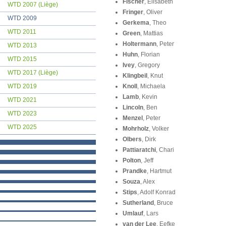
Fischer
, Elisabeth
WTD 2007 (Liège)
Fringer
, Oliver
WTD 2009
Gerkema
, Theo
WTD 2011
Green
, Mattias
Holtermann
, Peter
WTD 2013
Huhn
, Florian
WTD 2015
Ivey
, Gregory
WTD 2017 (Liège)
Klingbeil
, Knut
WTD 2019
Knoll
, Michaela
Lamb
, Kevin
WTD 2021
Lincoln
, Ben
WTD 2023
Menzel
, Peter
WTD 2025
Mohrholz
, Volker
Olbers
, Dirk
Pattiaratchi
, Chari
Polton
, Jeff
Prandke
, Hartmut
Souza
, Alex
Stips
, Adolf Konrad
Sutherland
, Bruce
Umlauf
, Lars
van der Lee
, Eefke