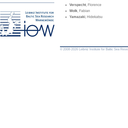
Verspecht
, Florence
Wolk
, Fabian
Yamazaki
, Hidekatsu
© 2008-2026 Leibniz Institute for Baltic Sea Re