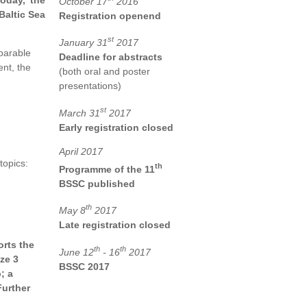
oday, the
October 17
2016
Baltic Sea
Registration openend
st
January 31
2017
mparable
Deadline for abstracts
nt, the
(both oral and poster
presentations)
st
March 31
2017
Early registration closed
April 2017
topics:
th
Programme of the 11
BSSC published
th
May 8
2017
Late registration closed
rts the
th
th
June 12
- 16
2017
ze 3
BSSC 2017
; a
Further