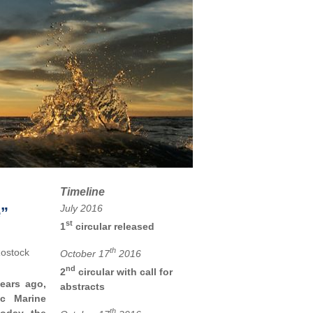
Timeline
July 2016
e”
st
1
circular released
th
Rostock
October 17
2016
nd
2
circular with call for
ears ago,
abstracts
ic Marine
th