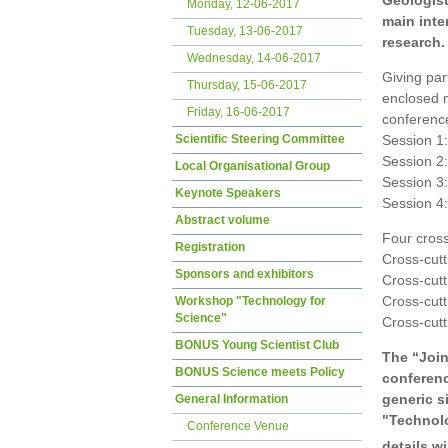
Geologis
Monday, 12-06-2017
main inte
Tuesday, 13-06-2017
research.
Wednesday, 14-06-2017
Giving par
Thursday, 15-06-2017
enclosed m
Friday, 16-06-2017
conference
Scientific Steering Committee
Session 1
Session 2
Local Organisational Group
Session 3
Keynote Speakers
Session 4
Abstract volume
Four cross
Registration
Cross-cutt
Sponsors and exhibitors
Cross-cutt
Cross-cutt
Workshop "Technology for
Science"
Cross-cutt
BONUS Young Scientist Club
The “Join
BONUS Science meets Policy
conferenc
generic s
General Information
"Technolo
Conference Venue
details w