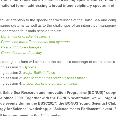
ts and the Conference of Baltic Oceanographers and is, until t
rnational forum addressing a broad interdisciplinary spectrum of 
ticular attention to the special characteristics of the Baltic Sea and co
arine systems as well as to the challenges of an integrated manageme
 addresses four main session topics:
:
Dynamics of gradient systems
:
Processes that affect coastal sea systems
:
Past and future changes
:
Coastal seas and society
-cutting sessions will stimulate the scientific exchange of more specific 
ing session 1:
Hypoxia
ing session 2:
Major Baltic Inflows
ing session 3:
Monitoring / Observation / Assessment
ing session 4:
Influences of the catchment area
t Baltic Sea Research and Innovation Programme (BONUS)” suppo
e since 2009. Together with the BONUS secretariat, we will organi
ide events during the BSSC2017: the BONUS Young Scientist Club
gy for Science" workshop; a "Science meets Parliament" event. 
nd
ill be announced in the 2
circular.