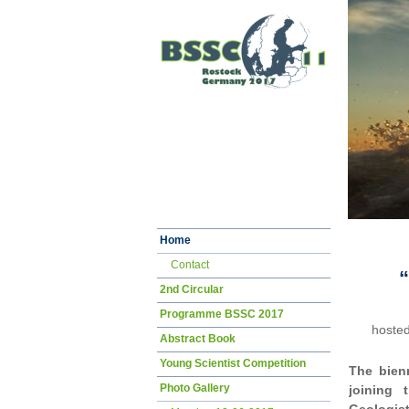
Skip
Home
navigation
Contact
“
2nd Circular
Programme BSSC 2017
hosted
Abstract Book
Young Scientist Competition
The bien
Photo Gallery
joining 