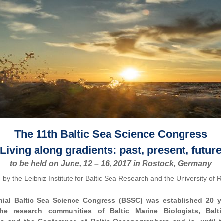
The 11th Baltic Sea Science Congress
Living along gradients: past, present, futur
to be held on June, 12 – 16, 2017 in Rostock, Germany
 by the Leibniz Institute for Baltic Sea Research and the University of 
nial Baltic Sea Science Congress (BSSC) was established 20 y
the research communities of Baltic Marine Biologists, Balt