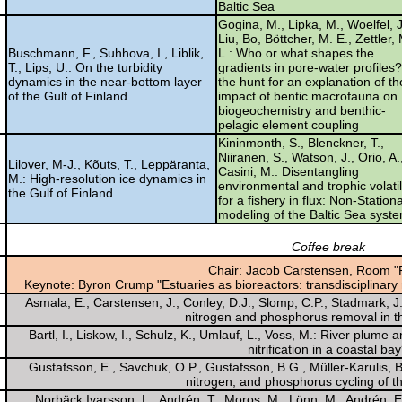
Baltic Sea
Gogina, M., Lipka, M., Woelfel, J
Liu, Bo, Böttcher, M. E., Zettler,
Buschmann, F., Suhhova, I., Liblik,
L.: Who or what shapes the
T., Lips, U.: On the turbidity
gradients in pore-water profiles
dynamics in the near-bottom layer
the hunt for an explanation of th
of the Gulf of Finland
impact of bentic macrofauna on
biogeochemistry and benthic-
pelagic element coupling
Kininmonth, S., Blenckner, T.,
Niiranen, S., Watson, J., Orio, A.
Lilover, M-J., Kõuts, T., Leppäranta,
Casini, M.: Disentangling
M.: High-resolution ice dynamics in
environmental and trophic volatil
the Gulf of Finland
for a fishery in flux: Non-Station
modeling of the Baltic Sea syst
Coffee break
Chair: Jacob Carstensen, Room "
Keynote: Byron Crump "Estuaries as bioreactors: transdisciplinary
Asmala, E., Carstensen, J., Conley, D.J., Slomp, C.P., Stadmark, J., 
nitrogen and phosphorus removal in th
Bartl, I., Liskow, I., Schulz, K., Umlauf, L., Voss, M.: River plum
nitrification in a coastal ba
Gustafsson, E., Savchuk, O.P., Gustafsson, B.G., Müller-Karulis, 
nitrogen, and phosphorus cycling of th
Norbäck Ivarsson, L., Andrén, T., Moros, M., Lönn, M., Andrén, E.