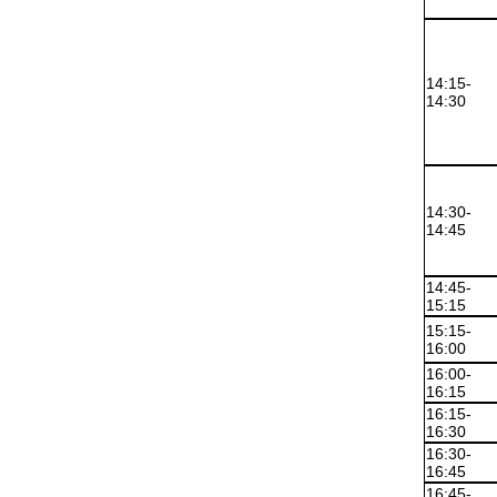
14:15-
14:30
14:30-
14:45
14:45-
15:15
15:15-
16:00
16:00-
16:15
16:15-
16:30
16:30-
16:45
16:45-