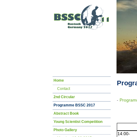
Skip
Home
Prog
navigation
Contact
2nd Circular
-
Program
Programme BSSC 2017
Abstract Book
Young Scientist Competition
Photo Gallery
14:00-