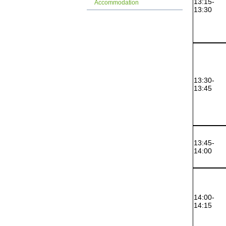
13:15-
Accommodation
13:30
13:30-
13:45
13:45-
14:00
14:00-
14:15