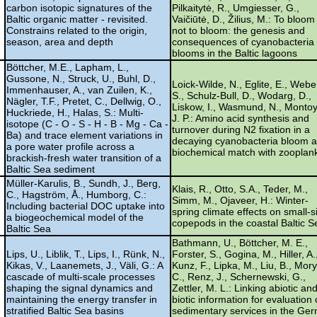
carbon isotopic signatures of the
Pilkaitytė, R., Umgiesser, G.,
Baltic organic matter - revisited.
Vaičiūtė, D., Žilius, M.: To bloom
Constrains related to the origin,
not to bloom: the genesis and
season, area and depth
consequences of cyanobacteria
blooms in the Baltic lagoons
Böttcher, M.E., Lapham, L.,
Gussone, N., Struck, U., Buhl, D.,
Loick-Wilde, N., Eglite, E., Webe
Immenhauser, A., van Zuilen, K.,
S., Schulz-Bull, D., Wodarg, D.,
Nägler, T.F., Pretet, C., Dellwig, O.,
Liskow, I., Wasmund, N., Montoy
Huckriede, H., Halas, S.: Multi-
J. P.: Amino acid synthesis and
isotope (C - O - S - H - B - Mg - Ca -
turnover during N2 fixation in a
Ba) and trace element variations in
decaying cyanobacteria bloom 
a pore water profile across a
biochemical match with zooplan
brackish-fresh water transition of a
Baltic Sea sediment
Müller-Karulis, B., Sundh, J., Berg,
Klais, R., Otto, S.A., Teder, M.,
C., Hagström, Å., Humborg, C.:
Simm, M., Ojaveer, H.: Winter-
Including bacterial DOC uptake into
spring climate effects on small-s
a biogeochemical model of the
copepods in the coastal Baltic S
Baltic Sea
Bathmann, U., Böttcher, M. E.,
Lips, U., Liblik, T., Lips, I., Rünk, N.,
Forster, S., Gogina, M., Hiller, A.
Kikas, V., Laanemets, J., Väli, G.: A
Kunz, F., Lipka, M., Liu, B., Mory
cascade of multi-scale processes
C., Renz, J., Schernewski, G.,
shaping the signal dynamics and
Zettler, M. L.: Linking abiotic an
maintaining the energy transfer in
biotic information for evaluation 
stratified Baltic Sea basins
sedimentary services in the Ge