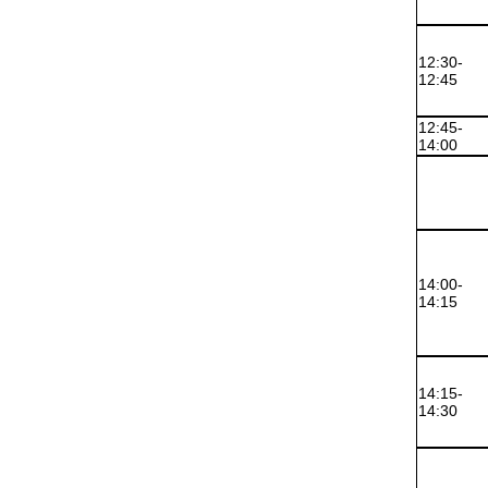
12:30-
12:45
12:45-
14:00
14:00-
14:15
14:15-
14:30