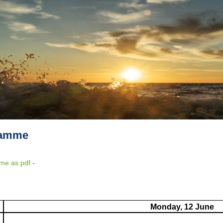
ramme
me as pdf
-
Monday, 12 June