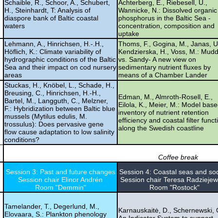
Schaible, R., Schoor, A., Schubert,
Achterberg, E., Riebesell, U.,
H., Steinhardt, T: Analysis of
Wannicke, N.: Dissolved organic
diaspore bank of Baltic coastal
phosphorus in the Baltic Sea -
waters
concentration, composition and
uptake
Lehmann, A., Hinrichsen, H.-.H.,
Thoms, F., Gogina, M., Janas, U
Höflich, K.: Climate variability of
Kendzierska, H., Voss, M.: Mud
hydrographic conditions of the Baltic
vs. Sandy- A new view on
Sea and their impact on cod nursery
sedimentary nutrient fluxes by
areas
means of a Chamber Lander
Stuckas, H., Knöbel, L., Schade, H.,
Breusing, C., Hinrichsen, H.-H.,
Edman, M., Almroth-Rosell, E.,
Bartel, M., Langguth, C., Melzner,
Eilola, K., Meier, M.: Model bas
F.: Hybridization between Baltic blue
inventory of nutrient retention
mussels (Mytilus edulis, M.
efficiency and coastal filter funct
trossulus): Does pervasive gene
along the Swedish coastline
flow cause adaptation to low salinity
conditions?
Coffee break
Session 3: Past and future changes
Session 4: Coastal seas and soc
Session chair Elinor Andrén
Session chair Teresa Radzieje
Room "Demmin"
Room "Rostock"
Tamelander, T., Degerlund, M.,
Karnauskaitė, D., Schernewski, 
Elovaara, S.: Plankton phenology
An Indicator System to support