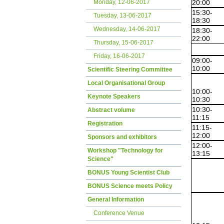
20:00
Monday, 12-06-2017
15:30-
Tuesday, 13-06-2017
18:30
Wednesday, 14-06-2017
18:30-
22:00
Thursday, 15-06-2017
Friday, 16-06-2017
09:00-
10:00
Scientific Steering Committee
Local Organisational Group
10:00-
Keynote Speakers
10:30
10:30-
Abstract volume
11:15
Registration
11:15-
12:00
Sponsors and exhibitors
12:00-
Workshop "Technology for
13:15
Science"
BONUS Young Scientist Club
BONUS Science meets Policy
General Information
Conference Venue