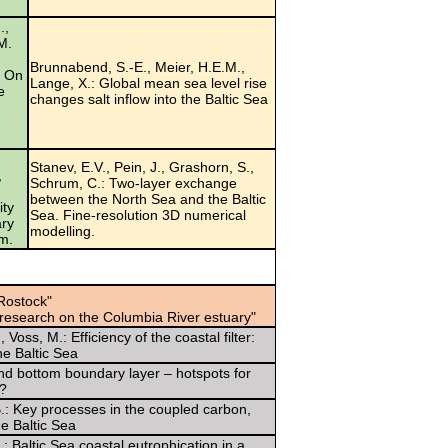
.,
 M.
Brunnabend, S.-E., Meier, H.E.M.,
? On
Lange, X.: Global mean sea level rise
e
changes salt inflow into the Baltic Sea
Stanev, E.V., Pein, J., Grashorn, S.,
,
Schrum, C.: Two-layer exchange
between the North Sea and the Baltic
ity
Sea. Fine-resolution 3D numerical
ary
modelling.
em.
Rostock"
 research on the Columbia River estuary"
Voss, M.: Efficiency of the coastal filter:
e Baltic Sea
e and bottom boundary layer – hotspots for
y?
B.: Key processes in the coupled carbon,
e Baltic Sea
: Baltic Sea coastal eutrophication in a