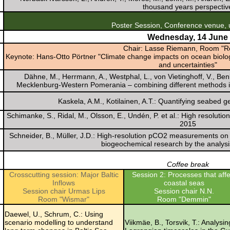
thousand years perspectiv
Poster Session, Conference venue, u
Wednesday, 14 June
Chair: Lasse Riemann, Room "R
Keynote: Hans-Otto Pörtner "Climate change impacts on ocean biology
and uncertainties"
Dähne, M., Herrmann, A., Westphal, L., von Vietinghoff, V., Be
Mecklenburg-Western Pomerania – combining different methods is n
Kaskela, A.M., Kotilainen, A.T.: Quantifying seabed ge
Schimanke, S., Ridal, M., Olsson, E., Undén, P. et al.: High resolutio
2015
Schneider, B., Müller, J.D.: High-resolution pCO2 measurements on a
biogeochemical research by the analys
Coffee break
Crosscutting session: Major Baltic
Session 2: Processes that affe
Inflows
coastal seas
Session chair Urmas Lips
Session chair N.N.
Room "Wismar"
Room "Demmin"
Daewel, U., Schrum, C.: Using
scenario modelling to understand
Viikmäe, B., Torsvik, T.: Analysin