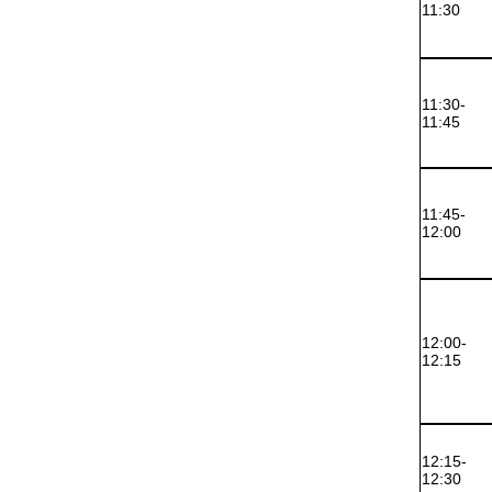
11:30
11:30-
11:45
11:45-
12:00
12:00-
12:15
12:15-
12:30