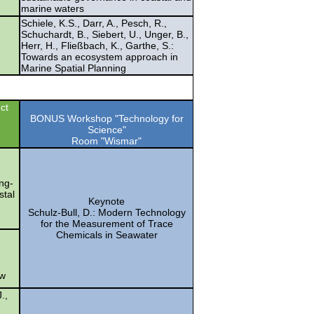
marine waters
Schiele, K.S., Darr, A., Pesch, R.,
Schuchardt, B., Siebert, U., Unger, B.,
Herr, H., Fließbach, K., Garthe, S.:
Towards an ecosystem approach in
Marine Spatial Planning
ct
BONUS Workshop "Technology for
Science"
Room "Wismar"
ong-
stal
Keynote
Schulz-Bull, D.: Modern Technology
for the Measurement of Trace
Chemicals in Seawater
ow
.,