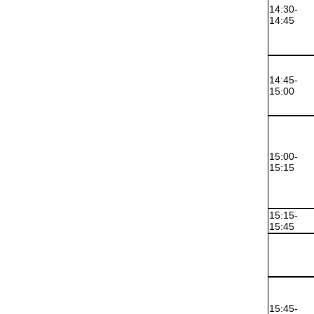
14:30-
14:45
14:45-
15:00
15:00-
15:15
15:15-
15:45
15:45-