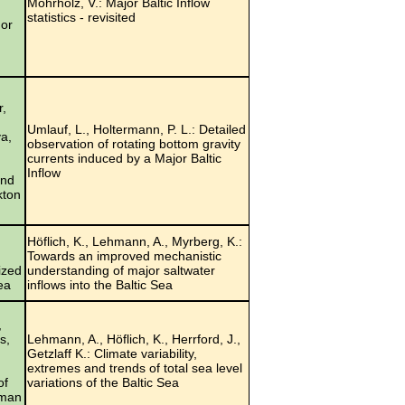
Mohrholz, V.: Major Baltic Inflow
statistics - revisited
 or
r,
Umlauf, L., Holtermann, P. L.: Detailed
a,
observation of rotating bottom gravity
currents induced by a Major Baltic
Inflow
and
kton
Höflich, K., Lehmann, A., Myrberg, K.:
Towards an improved mechanistic
ized
understanding of major saltwater
ea
inflows into the Baltic Sea
,
s,
Lehmann, A., Höflich, K., Herrford, J.,
Getzlaff K.: Climate variability,
d
extremes and trends of total sea level
of
variations of the Baltic Sea
rman