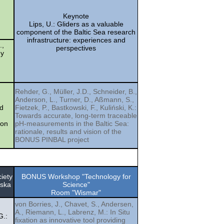
Keynote
Lips, U.: Gliders as a valuable
component of the Baltic Sea research
infrastructure: experiences and
.,
perspectives
dy
Rehder, G., Müller, J.D., Schneider, B.,
Anderson, L., Turner, D., Aßmann, S.,
ed
Fietzek, P., Bastkowski, F., Kuliński, K.:
Towards accurate, long-term traceable
ion
pH-measurements in the Baltic Sea:
rationale, results and vision of the
BONUS PINBAL project
iety
BONUS Workshop "Technology for
wska
Science"
Room "Wismar"
von Borries, J., Chavet, S., Andersen,
A., Riemann, L., Labrenz, M.: In Situ
G.:
fixation as innovative tool providing