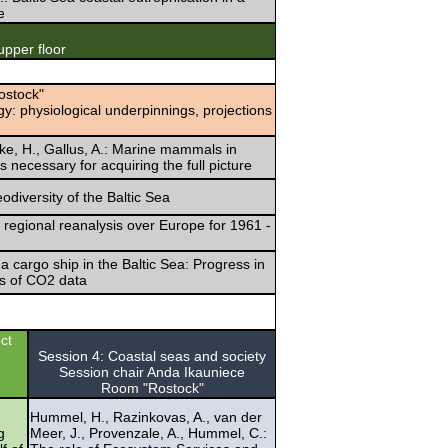
e
pper floor
ostock"
: physiological underpinnings, projections
nke, H., Gallus, A.: Marine mammals in
ecessary for acquiring the full picture
odiversity of the Baltic Sea
n regional reanalysis over Europe for 1961 -
 cargo ship in the Baltic Sea: Progress in
is of CO2 data
ct
Session 4: Coastal seas and society
Session chair Anda Ikauniece
Room "Rostock"
Hummel, H., Razinkovas, A., van der
g
Meer, J., Provenzale, A., Hummel, C.: