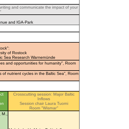
iting and communicate the impact of your
"
enue and IGA-Park
ock":
sity of Rostock
Baltic Sea Research Warnemünde
ges and opportunities for humanity", Room
of nutrient cycles in the Baltic Sea", Room
ct
Crosscutting session: Major Baltic
Inflows
en
Session chair Laura Tuomi
Room "Wismar"
, M.,