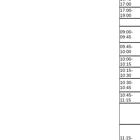
17:00
17:00-
19:00
09:00-
09:45
09:45-
10:00
10:00-
10:15
10:15-
10:30
10:30-
10:45
10:45-
11:15
11:15-