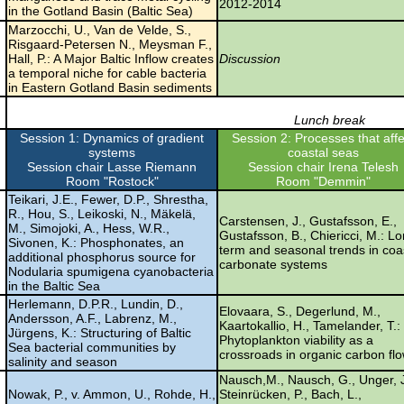
2012-2014
in the Gotland Basin (Baltic Sea)
Marzocchi, U., Van de Velde, S.,
Risgaard-Petersen N., Meysman F.,
Hall, P.: A Major Baltic Inflow creates
Discussion
a temporal niche for cable bacteria
in Eastern Gotland Basin sediments
Lunch break
Session 1: Dynamics of gradient
Session 2: Processes that affe
systems
coastal seas
Session chair Lasse Riemann
Session chair Irena Telesh
Room "Rostock"
Room "Demmin"
Teikari, J.E., Fewer, D.P., Shrestha,
R., Hou, S., Leikoski, N., Mäkelä,
Carstensen, J., Gustafsson, E.,
M., Simojoki, A., Hess, W.R.,
Gustafsson, B., Chiericci, M.: L
Sivonen, K.: Phosphonates, an
term and seasonal trends in coa
additional phosphorus source for
carbonate systems
Nodularia spumigena cyanobacteria
in the Baltic Sea
Herlemann, D.P.R., Lundin, D.,
Elovaara, S., Degerlund, M.,
Andersson, A.F., Labrenz, M.,
Kaartokallio, H., Tamelander, T.:
Jürgens, K.: Structuring of Baltic
Phytoplankton viability as a
Sea bacterial communities by
crossroads in organic carbon fl
salinity and season
Nausch,M., Nausch, G., Unger, J
Nowak, P., v. Ammon, U., Rohde, H.,
Steinrücken, P., Bach, L.,