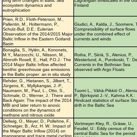
long term changes in Baltic Sea
Lagrangian timescales in the Gul
ecosystem dynamics and
Finland
eutrophication
Prien, R.D., Floth-Peterson, M.,
Pallentin, M., Holtermann, P.,
Giudici, A., Kalda, J., Soomere, T
Schulz-Bull, D.E.: Eulerian
Compressibility of surface flows
Observation of the 2014/2015 Major
under the combined effect of
Baltic Inflow in the Eastern Gotland
currents and winds
Basin
Bonaglia, S., Hylén, A., Kononets,
M.Y., Marzocchi, U., Nilsson, M.,
Roiha, P., Siiriä, S., Alenius, P.,
Almroth Rosell, E., Hall, P.O.J.: The
Westerlund, A., Purokoski, T.: D
2014 Major Baltic Inflow affected
Currents in the Bothnian Sea
benthic greenhouse gas emissions
observed with Argo Floats
in the Baltic proper: an in situ study
Rehder, G., Hietanen, S., Jilbert, T.,
Jürgens, K., Myllykangas, J.-P.,
Naumann, M., Paul, L., Otto, S.,
Tuomi L., Vähä-Piikkiö O., Aleni
Schmale, O., Werner, J.: There and
P., Björkqvist J.-V., Kahma K.K.:
Back Again: The impact of the 2014
Hindcast statistics of surface St
MBI and later return to anoxic
drift in the Baltic Sea
conditions on the dynamics of
methane and nitrous oxide
Dellwig, O., Meyer, D., Pollehne, F.,
Vortmeyer-Kley, R., Gräwe, U.,
Schnetger, B., Arz, H. W.: Impact of
Feudel, U.: Eddy census of the
the Major Baltic Inflow (2014) on
central Baltic Sea for the period
manganese and trace metal cycling