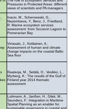
f of
The role of Ecosystem Services and
Pressures in Protected Areas: different
views of scientists and PA managers
Inacio, M., Schernewski, G.,
.:
Nazemtseva, Y., Benz, J., Friedland,
R: Marine ecosystem services
assessment: from Szczecin Lagoon to
Pomeranian Bay
Virtasalo, J., Kotilainen, A.:
eep
Assessment of human and climate
change impacts on the coastal Baltic
Sea floor
us
Raateoja, M., Setälä, O., Vesikko, L.,
Myrberg, K.: The results of the Gulf of
okes
Finland year 2014 thematic
assessment
Luttmann, A., Janßen, H., Gilek, M.,
Saunders, F.: Integration in Maritime
Spatial Planning as an enabler for
sustainable governance in coastal and