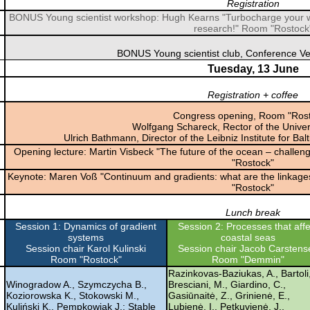
Registration
BONUS Young scientist workshop: Hugh Kearns "Turbocharge your wr
research!" Room "Rostock
BONUS Young scientist club, Conference V
Tuesday, 13 June
Registration + coffee
Congress opening, Room "Rost
Wolfgang Schareck, Rector of the Univer
Ulrich Bathmann, Director of the Leibniz Institute for 
Opening lecture: Martin Visbeck "The future of the ocean – challen
"Rostock"
Keynote: Maren Voß "Continuum and gradients: what are the linkages 
"Rostock"
Lunch break
Session 1: Dynamics of gradient
Session 2: Processes that affe
systems
coastal seas
Session chair Karol Kulinski
Session chair Jacob Carstens
Room "Rostock"
Room "Demmin"
Razinkovas-Baziukas, A., Bartoli
Winogradow A., Szymczycha B.,
Bresciani, M., Giardino, C.,
Koziorowska K., Stokowski M.,
Gasiūnaitė, Z., Grinienė, E.,
Kuliński K., Pempkowiak J.: Stable
Lubienė, I., Petkuvienė, J.,