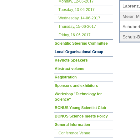
Monday, 12-06-2017
Labrenz,
Tuesday, 13-06-2017
Meier, M
Wednesday, 14-06-2017
Schubert
Thursday, 15-06-2017
Friday, 16-06-2017
Schulz-Bu
Scientific Steering Committee
Local Organisational Group
Keynote Speakers
Abstract volume
Registration
Sponsors and exhibitors
Workshop "Technology for
Science"
BONUS Young Scientist Club
BONUS Science meets Policy
General Information
Conference Venue