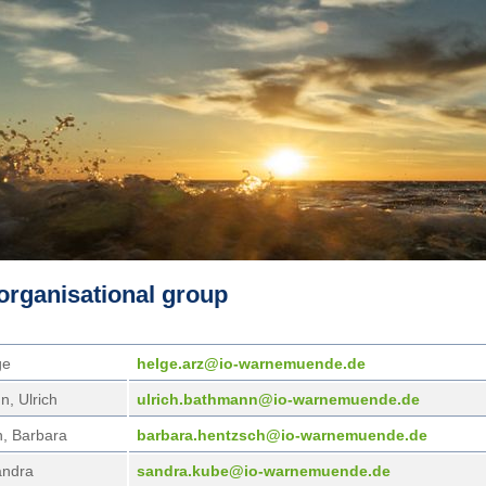
organisational group
ge
helg
e.arz@io-warnemuende.de
, Ulrich
ulri
ch.bathmann@io-warnemuende.de
, Barbara
barb
ara.hentzsch@io-warnemuende.de
andra
sand
ra.kube@io-warnemuende.de