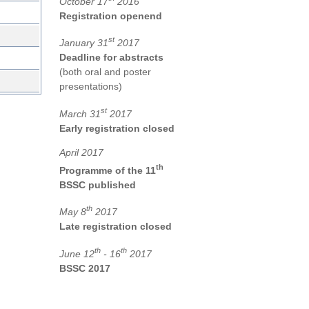
October 17
2016
Registration openend
st
January 31
2017
Deadline for abstracts
(both oral and poster
presentations)
st
March 31
2017
Early registration closed
April 2017
th
Programme of the 11
BSSC published
th
May 8
2017
Late registration closed
th
th
June 12
- 16
2017
BSSC 2017