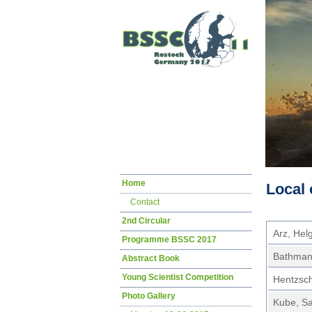
Skip
Home
Local 
navigation
Contact
2nd Circular
Arz, Hel
Programme BSSC 2017
Bathmann
Abstract Book
Young Scientist Competition
Hentzsch
Photo Gallery
Kube, S