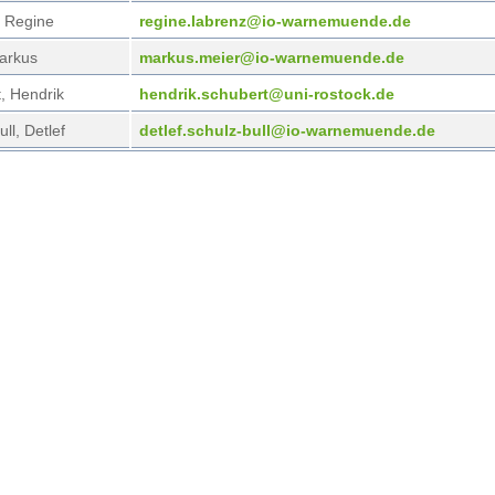
 Regine
regi
ne.labrenz@io-warnemuende.de
arkus
mark
us.meier@io-warnemuende.de
, Hendrik
hend
rik.schubert@uni-rostock.de
ll, Detlef
detl
ef.schulz-bull@io-warnemuende.de