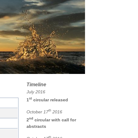
Timeline
July 2016
st
1
circular released
th
October 17
2016
nd
2
circular with call for
abstracts
th