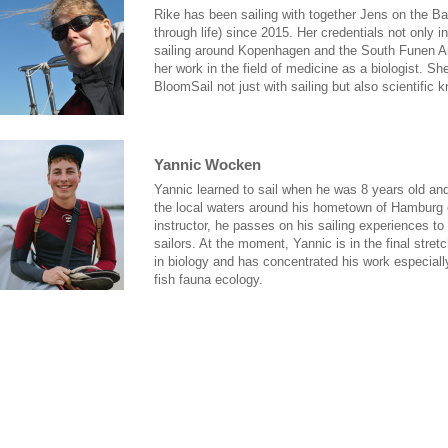
Rike has been sailing with together Jens on the Ba
through life) since 2015. Her credentials not only 
sailing around Kopenhagen and the South Funen Ar
her work in the field of medicine as a biologist. Sh
BloomSail not just with sailing but also scientific 
Yannic Wocken
Yannic learned to sail when he was 8 years old a
the local waters around his hometown of Hamburg 
instructor, he passes on his sailing experiences t
sailors. At the moment, Yannic is in the final stret
in biology and has concentrated his work especially
fish fauna ecology.