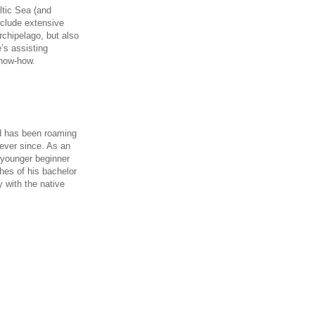
ltic Sea (and
include extensive
chipelago, but also
e’s assisting
know-how.
nd has been roaming
ever since. As an
o younger beginner
ches of his bachelor
 with the native