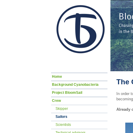
Skip
Home
navigation
The 
Background Cyanobacteria
Project BloomSail
In order t
becoming 
Crew
Skipper
Already 
Sailors
Scientists
Technical advisors