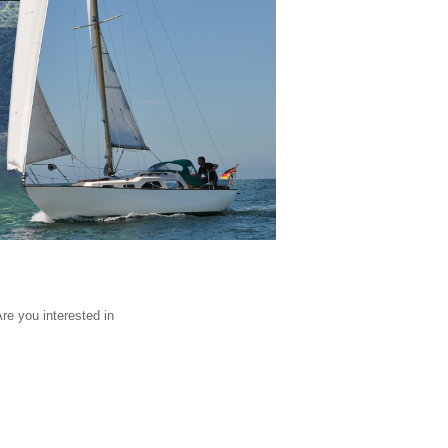
Are you interested in