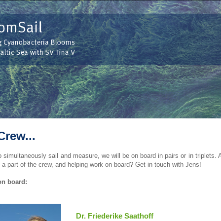
Crew...
o simultaneously sail and measure, we will be on board in pairs or in triplets. 
a part of the crew, and helping work on board? Get in touch with Jens!
on board:
Dr. Friederike Saathoff