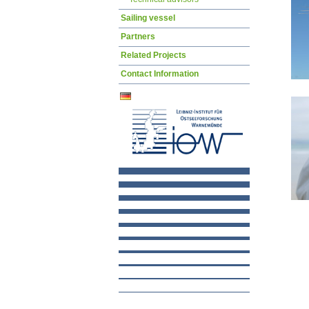
Sailing vessel
Partners
Related Projects
Contact Information