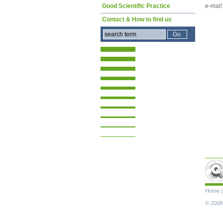
e-mail
Good Scientific Practice
Contact & How to find us
Skip
Home
navigat
© 2008-