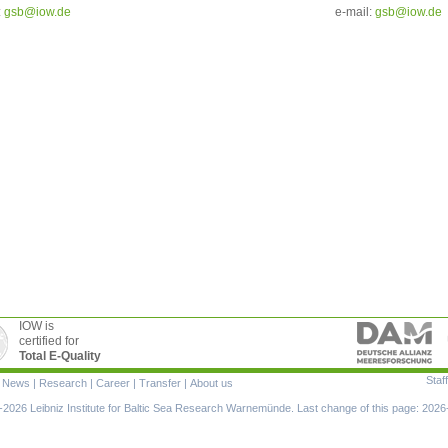
:
g
sb@iow.de
e-mail:
g
sb@iow.de
IOW is
certified for
Total E-Quality
Staff
|
News
|
Research
|
Career
|
Transfer
|
About us
ion
2026 Leibniz Institute for Baltic Sea Research Warnemünde. Last change of this page: 2026