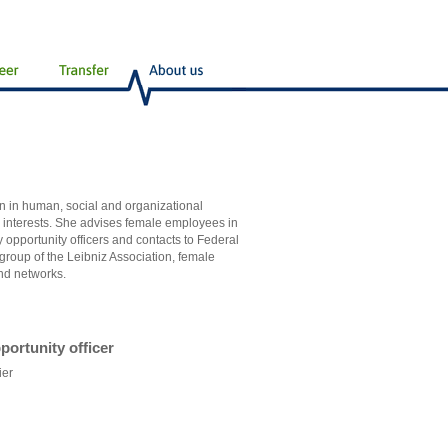
en in human, social and organizational
s interests. She advises female employees in
 opportunity officers and contacts to Federal
roup of the Leibniz Association, female
nd networks.
portunity officer
ier