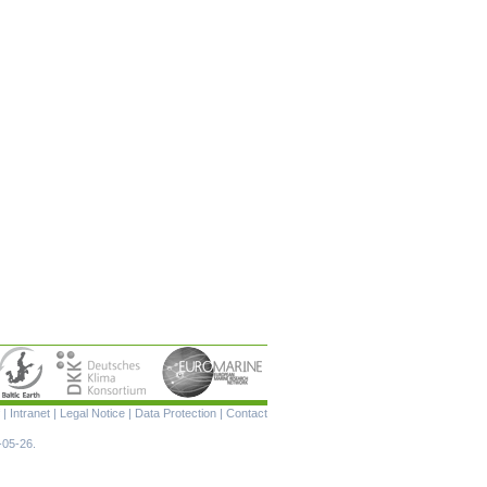
Skip
|
Intranet
|
Legal Notice
|
Data Protection
|
Contact
navigation
-05-26.