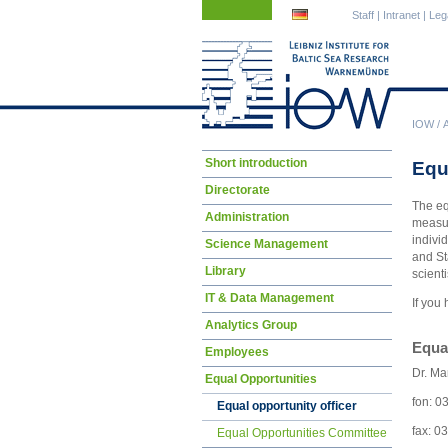
Skip
Skip
Staff
|
Intranet
|
Leg
navigation
navigation
IOW
/
Skip
Short introduction
Equ
navigation
Directorate
The eq
Administration
measur
indivi
Science Management
and St
Library
scient
IT & Data Management
If you
Analytics Group
Equal
Employees
Dr. Ma
Equal Opportunities
fon: 0
Equal opportunity officer
fax: 0
Equal Opportunities Committee