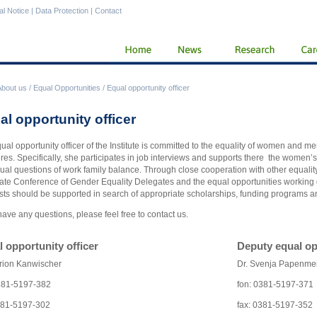
al Notice
|
Data Protection
|
Contact
About us
/
Equal Opportunities
/
Equal opportunity officer
al opportunity officer
ual opportunity officer of the Institute is committed to the equality of women and m
es. Specifically, she participates in job interviews and supports there the women’
dual questions of work family balance. Through close cooperation with other equality
ate Conference of Gender Equality Delegates and the equal opportunities working g
ists should be supported in search of appropriate scholarships, funding programs a
 have any questions, please feel free to contact us.
 opportunity officer
Deputy equal op
rion Kanwischer
Dr. Svenja Papenme
381-5197-382
fon: 0381-5197-371
381-5197-302
fax: 0381-5197-352