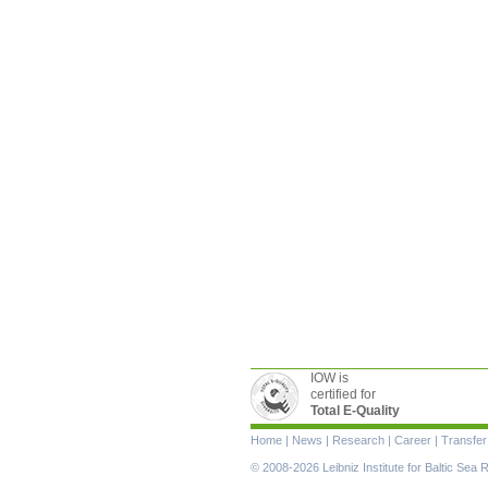
IOW is
certified for
Total E-Quality
Skip
Home
|
News
|
Research
|
Career
|
Transfer
navigation
© 2008-2026 Leibniz Institute for Baltic Se