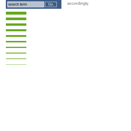
accordingly.