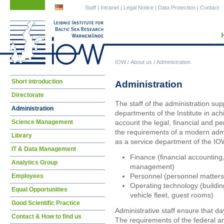
Skip
Skip
Staff
|
Intranet
|
Legal Notice
|
Data Protection
|
Contact
navigation
navigation
IOW
/
About us
/
Administration
Skip
Short introduction
Administration
navigation
Directorate
The staff of the administration supp
Administration
departments of the Institute in achi
Science Management
account the legal, financial and p
the requirements of a modern admin
Library
as a service department of the IOW
IT & Data Management
Finance (financial accounting
Analytics Group
management)
Personnel (personnel matters,
Employees
Operating technology (buildin
Equal Opportunities
vehicle fleet, guest rooms)
Good Scientific Practice
Administrative staff ensure that d
Contact & How to find us
The requirements of the federal 