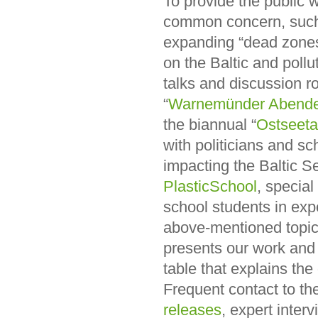
To provide the public w
common concern, such as
expanding “dead zones”
on the Baltic and pollu
talks and discussion ro
“
Warnemünder Abend
the biannual “
Ostseet
with politicians and s
impacting the Baltic 
PlasticSchool
, special
school students in exp
above-mentioned topics
presents our work and i
table that explains th
Frequent contact to the
releases
, expert inter