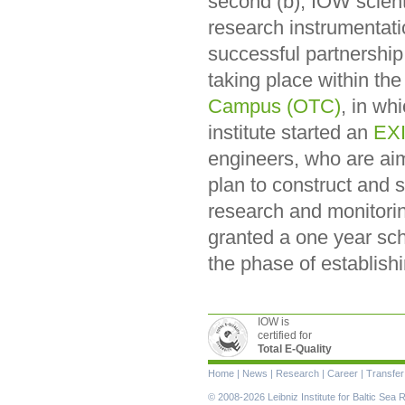
second (b), IOW scient
research instrumentatio
successful partnershi
taking place within th
Campus (OTC)
, in wh
institute started an
EXI
engineers, who are aim
plan to construct and 
research and monitori
granted a one year sch
the phase of establish
IOW is
certified for
Total E-Quality
Skip
Home
|
News
|
Research
|
Career
|
Transfer
navigation
© 2008-2026 Leibniz Institute for Baltic Se