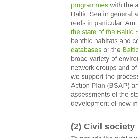
programmes
with the 
Baltic Sea in general 
reefs in particular. Am
the state of the Balti
benthic habitats and c
databases
or the
Balti
broad variety of envi
network groups and of 
we support the process
Action Plan (BSAP) an
assessments of the sta
development of new in
(2) Civil societ