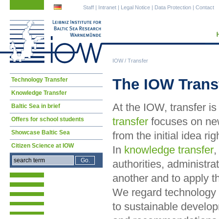
Skip
Skip
Staff
|
Intranet
|
Legal Notice
|
Data Protection
|
Contact
navigation
navigation
IOW
/
Transfer
Skip
The IOW Trans
Technology Transfer
navigation
Knowledge Transfer
At the IOW, transfer i
Baltic Sea in brief
transfer
focuses on new
Offers for school students
Showcase Baltic Sea
from the initial idea r
Citizen Science at IOW
In
knowledge transfer
,
authorities, administra
another and to apply t
We regard technology 
to sustainable develo