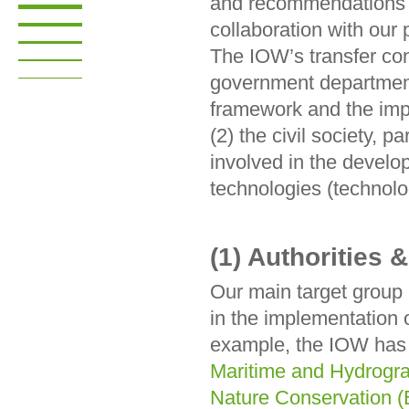
and recommendations f
collaboration with our
The IOW’s transfer conc
government department
framework and the impl
(2) the civil society, p
involved in the develo
technologies (technolog
(1) Authorities &
Our main target group is
in the implementation 
example, the IOW has 
Maritime and Hydrogr
Nature Conservation (