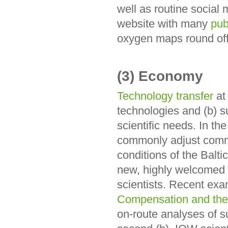
well as routine social m
website with many
pub
oxygen maps round off 
(3) Economy
Technology transfer
at
technologies and (b) su
scientific needs. In th
commonly adjust comme
conditions of the Balti
new, highly welcomed
scientists. Recent ex
Compensation and the 
on-route analyses of s