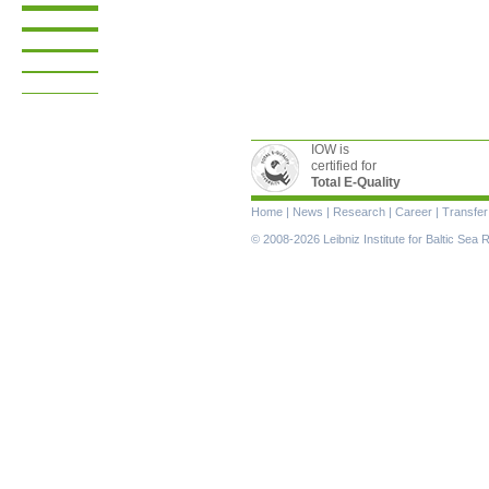
IOW is
certified for
Total E-Quality
Skip
Home
|
News
|
Research
|
Career
|
Transfer
navigation
© 2008-2026 Leibniz Institute for Baltic Se