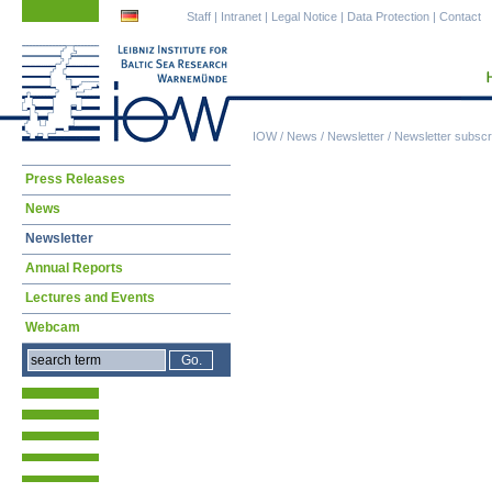
Skip
Skip
Staff
|
Intranet
|
Legal Notice
|
Data Protection
|
Contact
navigation
navigation
IOW
/
News
/
Newsletter
/
Newsletter subscri
Skip
Press Releases
navigation
News
Newsletter
Annual Reports
Lectures and Events
Webcam