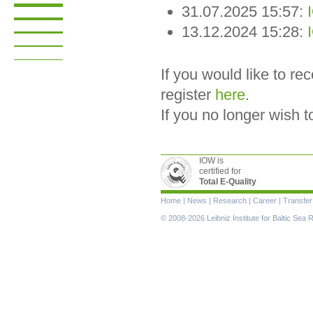
31.07.2025 15:57:
13.12.2024 15:28:
If you would like to r
register
here
.
If you no longer wish 
IOW is
certified for
Total E-Quality
Skip
Home
|
News
|
Research
|
Career
|
Transfer
navigation
© 2008-2026 Leibniz Institute for Baltic Se