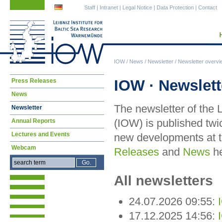
Skip
Skip
Staff
|
Intranet
|
Legal Notice
|
Data Protection
|
Contact
navigation
navigation
IOW
/
News
/
Newsletter
/
Newsletter overvi
Skip
IOW · Newslett
Press Releases
navigation
News
The newsletter of the 
Newsletter
(IOW) is published twi
Annual Reports
Lectures and Events
new developments at t
Webcam
Releases
and
News
he
All newsletters
24.07.2026 09:55:
17.12.2025 14:56: