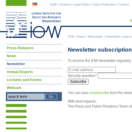
Skip
Skip
Staff
|
Intranet
|
Legal Notice
|
Data Protection
|
Contact
navigation
navigation
IOW
/
News
/
Newsletter
/
Newsletter subscr
Skip
Press Releases
Newsletter subscription
navigation
News
To receive the IOW Newsletter regularly,
Newsletter
E-
Annual Reports
mail
Mandatory
Security question
*
address
field
Lectures and Events
Subscribe
Webcam
You can also
unsubscribe
from the newsl
With best regards,
The Press and Public Relations Team of