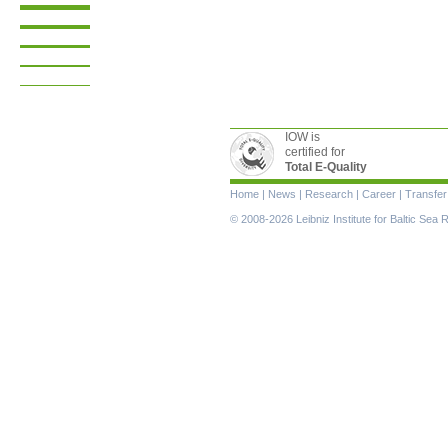
IOW is
certified for
Total E-Quality
Skip
Home
|
News
|
Research
|
Career
|
Transfer
navigation
© 2008-2026 Leibniz Institute for Baltic Se