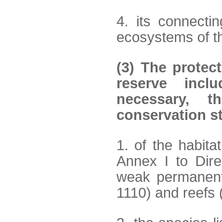
4. its connecti
ecosystems of th
(3) The protec
reserve incl
necessary, t
conservation s
1. of the habita
Annex I to Dir
weak permanen
1110) and reefs