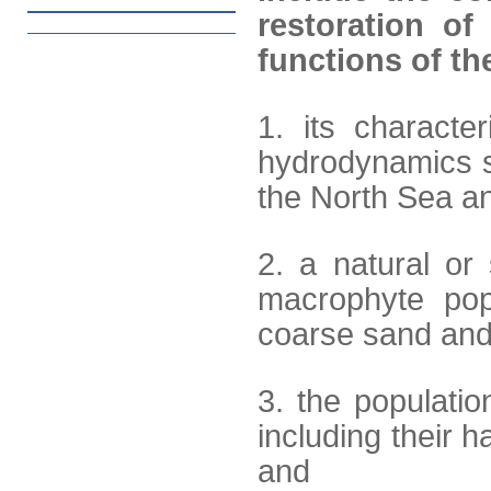
restoration of
functions of the
1. its characte
hydrodynamics 
the North Sea an
2. a natural or
macrophyte popu
coarse sand and 
3. the populati
including their 
and