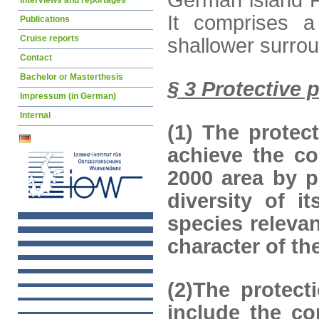
German island F
Interviews and reportages
It comprises a
Publications
Cruise reports
shallower surro
Contact
Bachelor or Masterthesis
§ 3 Protective 
Impressum (in German)
Internal
(1) The protec
achieve the co
2000 area by p
diversity of i
species relevan
character of t
(2)The protect
include the co