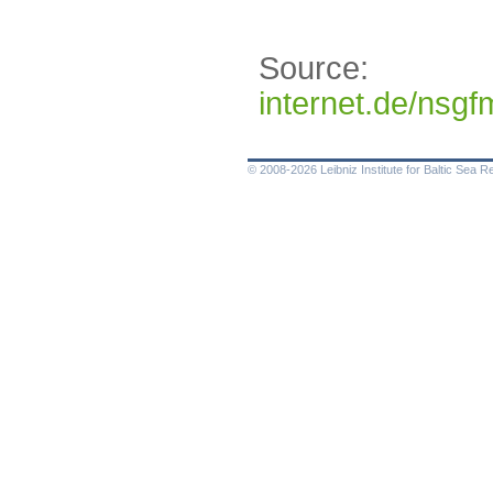
Source:
http
internet.de/ns
© 2008-2026 Leibniz Institute for Baltic Sea