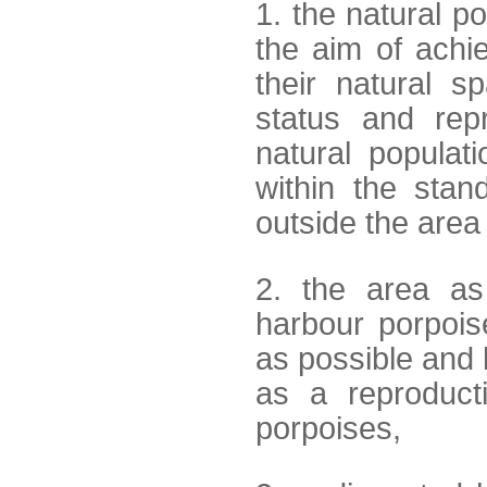
1. the natural p
the aim of achi
their natural sp
status and repr
natural populat
within the sta
outside the area
2. the area as
harbour porpois
as possible and l
as a reproduct
porpoises,