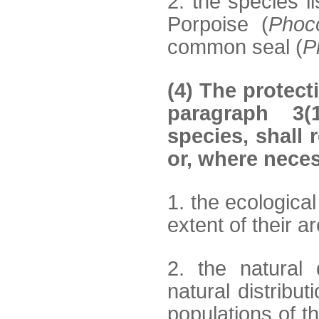
2. the species l
Porpoise (
Phoc
common seal (
P
(4) The protect
paragraph 3(1
species, shall 
or, where neces
1. the ecological
extent of their a
2. the natural 
natural distribu
populations of t