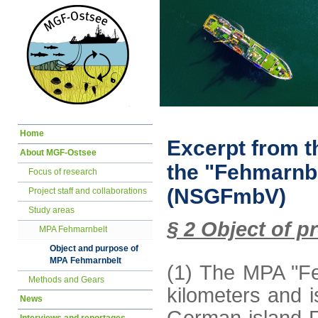
Skip
Home
navigation
Excerpt from t
About MGF-Ostsee
the "Fehmarnbe
Focus of research
(NSGFmbV)
Project staff and collaborations
Study areas
§ 2 Object of p
MPA Fehmarnbelt
Object and purpose of
MPA Fehmarnbelt
(1) The MPA "Fe
Methods and Gears
kilometers and i
News