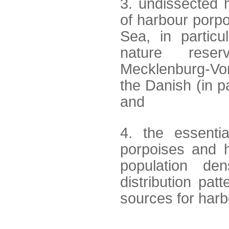
3. undissected h
of harbour porpo
Sea, in particu
nature reser
Mecklenburg-Vo
the Danish (in 
and
4. the essentia
porpoises and h
population den
distribution pa
sources for har