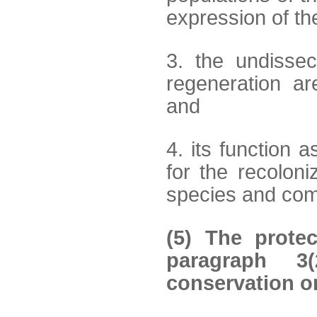
expression of th
3. the undissec
regeneration ar
and
4. its function a
for the recolon
species and com
(5) The protec
paragraph 3(
conservation or