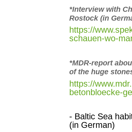
*Interview with Ch
Rostock (in Germ
https://www.sp
schauen-wo-man-
*MDR-report abou
of the huge stone
https://www.mdr
betonbloecke-ge
- Baltic Sea ha
(in German)