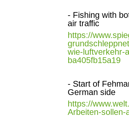
-
Fishing with bo
air traffic
https://www.spie
grundschleppnet
wie-luftverkehr
ba405fb15a19
- Start of Fehma
German side
https://www.wel
Arbeiten-sollen-