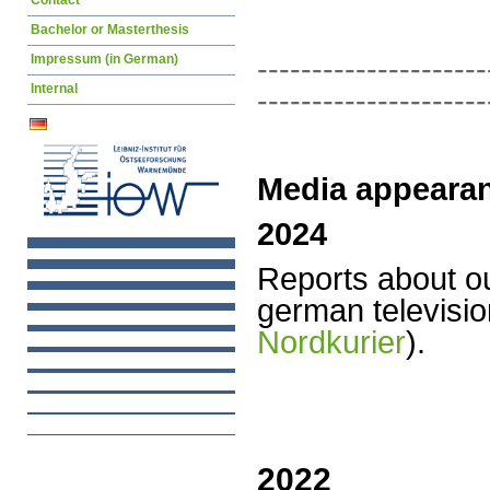
Contact
Bachelor or Masterthesis
---------------------
Impressum (in German)
Internal
---------------------
Media appeara
2024
Reports
about o
german televisio
Nordkurier
).
2022