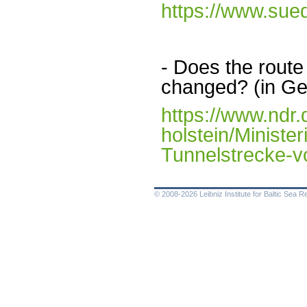
https://www.sue
- Does the route
changed? (in G
https://www.ndr.
holstein/Minister
Tunnelstrecke-v
© 2008-2026 Leibniz Institute for Baltic Sea