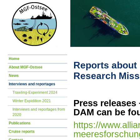
Skip
Home
navigation
Reports about
About MGF-Ostsee
Research Miss
News
Interviews and reportages
Trawling-Experiment 2024
Press releases
Winter Expidition 2021
Interviews and reportages from
DAM can be fo
2020
https://www.allia
Publications
meeresforschun
Cruise reports