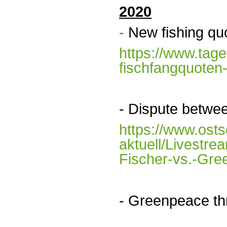
2020
-
New fishing qu
https://www.tage
fischfangquoten
- D
ispute betwe
https://www.ost
aktuell/Livestr
Fischer-vs.-Gre
- Greenpeace th