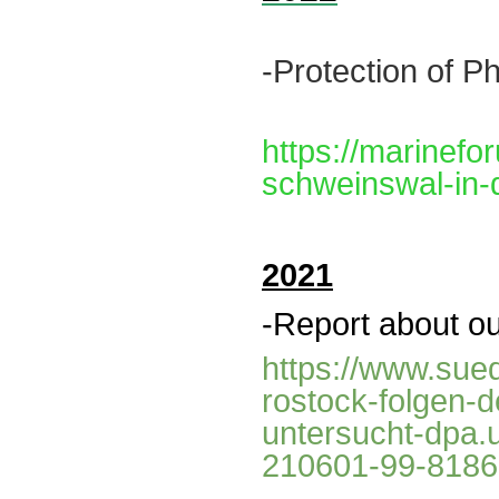
-Protection of
Ph
https://marinefo
schweinswal-in-
2021
-Report about ou
https://www.sued
rostock-folgen-
untersucht-dpa
210601-99-818