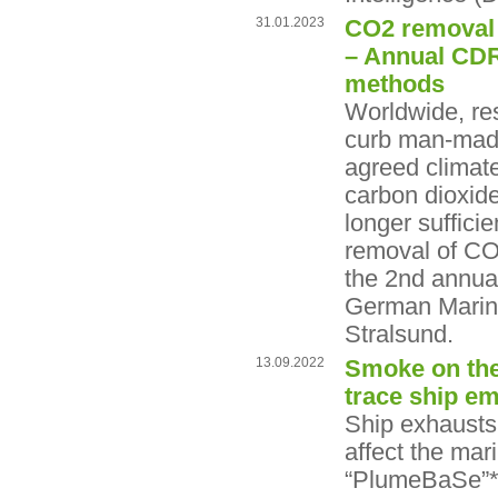
31.01.2023
CO2 removal f
– Annual CDR
methods
Worldwide, res
curb man-made 
agreed climate
carbon dioxid
longer suffici
removal of CO
the 2nd annua
German Marine
Stralsund.
13.09.2022
Smoke on the
trace ship em
Ship exhausts 
affect the ma
“PlumeBaSe”* p