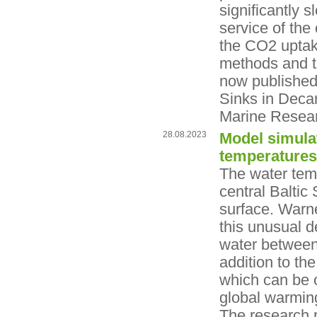
significantly 
service of th
the CO2 uptak
methods and th
now published
Sinks in Deca
Marine Resea
28.08.2023
Model simulat
temperatures
The water temp
central Baltic
surface. Warn
this unusual d
water between 
addition to th
which can be 
global warming
The research 