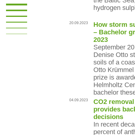
the Baltic Sea
hydrogen sulp
20.09.2023
How storm sur
– Bachelor g
2023
September 20, 
Denise Otto st
soils of a coa
Otto Krümmel 
prize is awar
Helmholtz Cen
bachelor these
04.09.2023
CO2 removal 
provides bac
decisions
In recent dec
percent of an