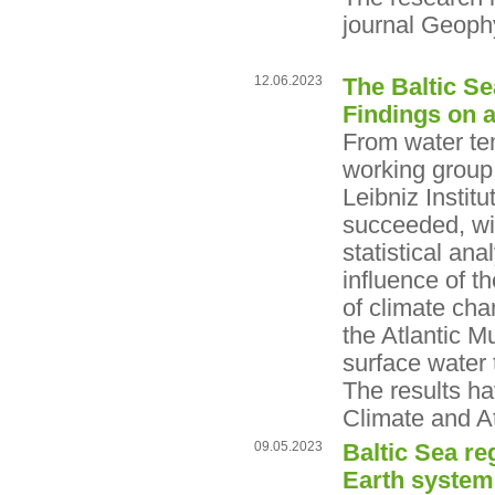
journal Geoph
12.06.2023
The Baltic Se
Findings on 
From water tem
working group
Leibniz Insti
succeeded, wit
statistical ana
influence of t
of climate cha
the Atlantic Mu
surface water 
The results h
Climate and A
09.05.2023
Baltic Sea re
Earth system