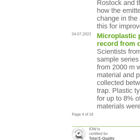
Rostock and th
how the emitte
change in the 
this for impro
04.07.2022
Microplastic 
record from 
Scientists fro
sample series 
from 2000 m w
material and p
collected bet
trap. Plastic 
for up to 8% o
materials wer
Page 4 of 16
IOW is
certified for
Total E-Quality