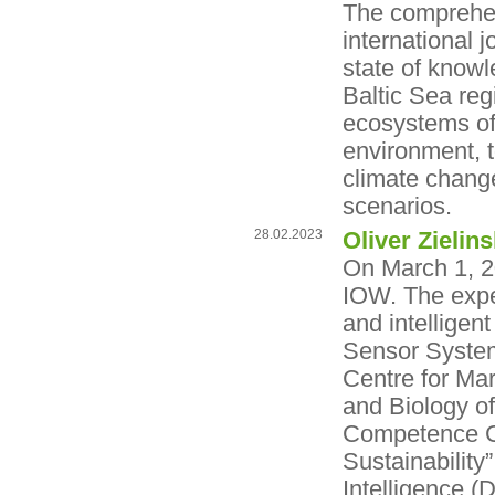
The comprehens
international
state of knowl
Baltic Sea reg
ecosystems of 
environment, t
climate change 
scenarios.
28.02.2023
Oliver Zieli
On March 1, 20
IOW. The expe
and intelligen
Sensor System
Centre for Mar
and Biology o
Competence Cen
Sustainability
Intelligence (