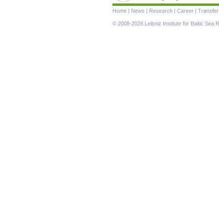
Skip
Home
|
News
|
Research
|
Career
|
Transfer
navigation
© 2008-2026 Leibniz Institute for Baltic Se