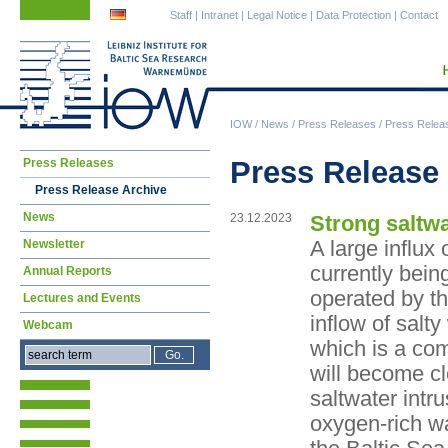
Skip
Skip
Staff
|
Intranet
|
Legal Notice
|
Data Protection
|
Contact
navigation
navigation
IOW
/
News
/
Press Releases
/
Press Relea
Skip
Press Release
Press Releases
navigation
Press Release Archive
News
23.12.2023
Strong saltwa
A large influx 
Newsletter
currently bei
Annual Reports
operated by t
Lectures and Events
inflow of salt
Webcam
which is a com
will become cl
saltwater intr
oxygen-rich wa