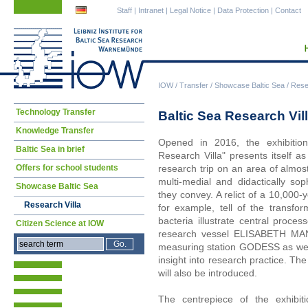
Skip
Skip
Staff
|
Intranet
|
Legal Notice
|
Data Protection
|
Contact
navigation
navigation
IOW
/
Transfer
/
Showcase Baltic Sea
/
Resea
Skip
Technology Transfer
Baltic Sea Research Vil
navigation
Knowledge Transfer
Opened in 2016, the exhibitio
Baltic Sea in brief
Research Villa" presents itself a
Offers for school students
research trip on an area of almos
multi-medial and didactically so
Showcase Baltic Sea
they convey. A relict of a 10,000
Research Villa
for example, tell of the transfor
bacteria illustrate central proc
Citizen Science at IOW
research vessel ELISABETH MA
measuring station GODESS as well
insight into research practice. The
will also be introduced.
The centrepiece of the exhibitio