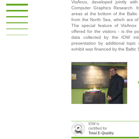
VisAnox, developed jointly with
Computer Graphics Research. It v
areas at the bottom of the Baltic
from the North Sea, which are of
The special feature of VisAnox 
offered for the visitors - is the p
data collected by the IOW int
presentation by additional topic
exhibit was financed by the Balti
IOW is
certified for
Total E-Quality