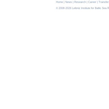
Skip
Home
|
News
|
Research
|
Career
|
Transfer
navigation
© 2008-2026 Leibniz Institute for Baltic Se