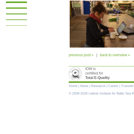
previous post «
|
back to overview «
IOW is
certified for
Total E-Quality
Skip
Home
|
News
|
Research
|
Career
|
Transfer
navigation
© 2008-2026 Leibniz Institute for Baltic Se