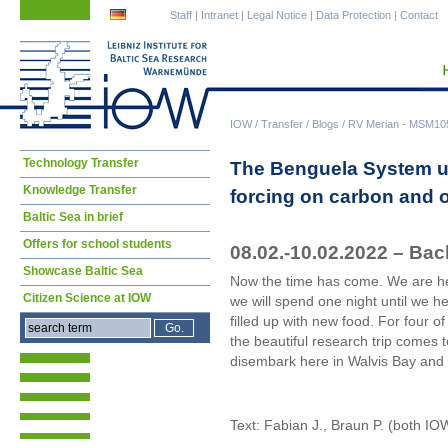
Skip
Skip
Staff
|
Intranet
|
Legal Notice
|
Data Protection
|
Contact
navigation
navigation
IOW
/
Transfer
/
Blogs
/
RV Merian - MSM105 
Skip
Technology Transfer
The Benguela System und
navigation
Knowledge Transfer
forcing on carbon and
Baltic Sea in brief
Offers for school students
08.02.-10.02.2022 – Bac
Showcase Baltic Sea
Now the time has come. We are hea
Citizen Science at IOW
we will spend one night until we h
filled up with new food. For four o
the beautiful research trip comes t
disembark here in Walvis Bay and 
Text: Fabian J., Braun P. (both IO