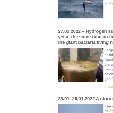
» mo
27.01.2022 – Hydrogen su
yet at the same time an i
the giant bacteria living h
Larg
sulfi
Namib
the 
livin
colon
gas 
» mo
23.01.-26.01.2022 A stor
The c
being