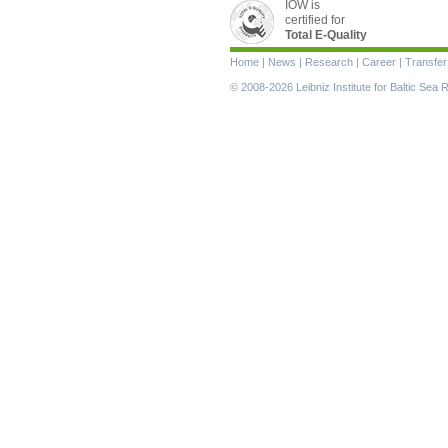
IOW is
certified for
Total E-Quality
Skip
Home
|
News
|
Research
|
Career
|
Transfer
navigation
© 2008-2026 Leibniz Institute for Baltic Se