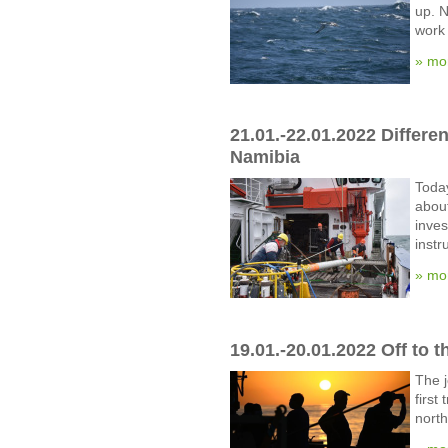
up. N
work 
» mo
21.01.-22.01.2022 Differe
Namibia
Today
about
inves
instr
» mo
19.01.-20.01.2022 Off to t
The j
first
north