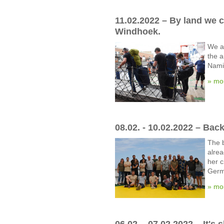
11.02.2022 – By land we 
Windhoek.
We a
the a
Namib
» mo
08.02. - 10.02.2022 – Bac
The b
alre
her c
Germ
» mo
06.02. - 07.02.2022 – It's