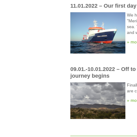
11.01.2022 – Our first da
We h
"Meri
sea. 
and w
» mo
09.01.-10.01.2022 – Off t
journey begins
Final
are c
» mo