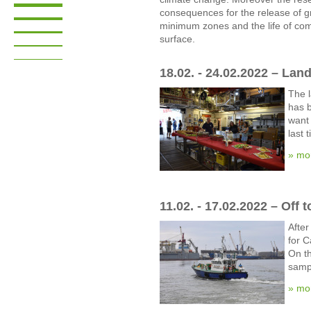
consequences for the release of 
minimum zones and the life of com
surface.
18.02. - 24.02.2022 – Land
The 
has b
want 
last 
» mo
11.02. - 17.02.2022 – Off 
After
for C
On t
sampl
» mo