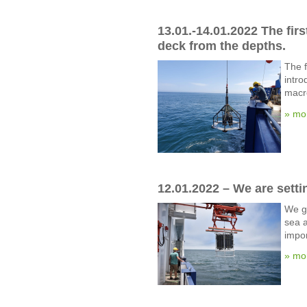
13.01.-14.01.2022 The fir
deck from the depths.
The f
intro
macr
» mo
12.01.2022 – We are setti
We gi
sea a
impor
» mo