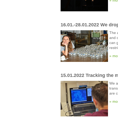
» mo
16.01.-28.01.2022 We dro
The a
and c
can g
restr
» mo
15.01.2022 Tracking the 
We ar
trans
are c
» mo