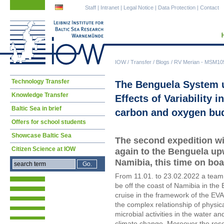
Skip
Skip
Staff
|
Intranet
|
Legal Notice
|
Data Protection
|
Contact
navigation
navigation
IOW
/
Transfer
/
Blogs
/
RV Merian - MSM10
Skip
Technology Transfer
The Benguela System u
navigation
Knowledge Transfer
Effects of Variability i
Baltic Sea in brief
carbon and oxygen bu
Offers for school students
Showcase Baltic Sea
The second expedition wi
Citizen Science at IOW
again to the Benguela upw
Namibia, this time on boa
From 11.01. to 23.02.2022 a team
be off the coast of Namibia in the
cruise in the framework of the EVA
the complex relationship of physi
microbial activities in the water 
climate change. Moreover the resea