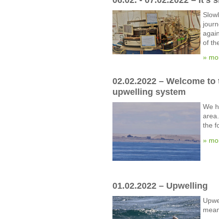
Slowl
journ
again
of th
» mo
02.02.2022 – Welcome to 
upwelling system
We h
area.
the f
» mo
01.02.2022 – Upwelling
Upwel
mean