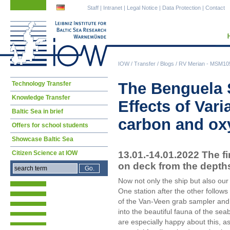
Skip
Skip
Staff
|
Intranet
|
Legal Notice
|
Data Protection
|
Contact
navigation
navigation
IOW
/
Transfer
/
Blogs
/
RV Merian - MSM105 
Skip
The Benguela 
Technology Transfer
navigation
Knowledge Transfer
Effects of Vari
Baltic Sea in brief
carbon and ox
Offers for school students
Showcase Baltic Sea
13.01.-14.01.2022 The f
Citizen Science at IOW
on deck from the depth
Now not only the ship but also o
One station after the other follow
of the Van-Veen grab sampler and 
into the beautiful fauna of the s
are especially happy about this, as