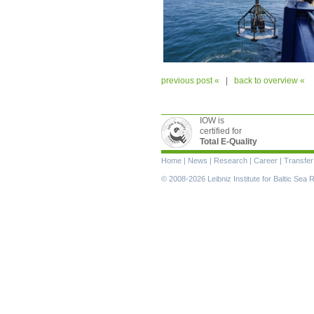
previous post «
|
back to overview «
IOW is
certified for
Total E-Quality
Skip
Home
|
News
|
Research
|
Career
|
Transfer
navigation
© 2008-2026 Leibniz Institute for Baltic Se