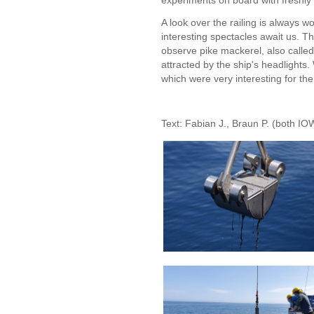
experiments on board with freshly
A look over the railing is always wo
interesting spectacles await us. T
observe pike mackerel, also called
attracted by the ship's headlight
which were very interesting for t
Text: Fabian J., Braun P. (both IO