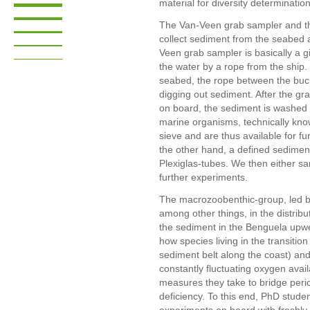
material for diversity determination
The Van-Veen grab sampler and th
collect sediment from the seabed a
Veen grab sampler is basically a g
the water by a rope from the ship
seabed, the rope between the buck
digging out sediment. After the gr
on board, the sediment is washed 
marine organisms, technically kno
sieve and are thus available for fu
the other hand, a defined sediment
Plexiglas-tubes. We then either sam
further experiments.
The macrozoobenthic-group, led 
among other things, in the distribut
the sediment in the Benguela upwel
how species living in the transit
sediment belt along the coast) an
constantly fluctuating oxygen avai
measures they take to bridge perio
deficiency. To this end, PhD stude