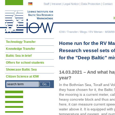
Skip
Skip
Staff
|
Intranet
|
Legal Notice
|
Data Protection
|
Contact
navigation
navigation
IOW
/
Transfer
/
Blogs
/
RV Merian - MSM99 (
Skip
Technology Transfer
Home run for the RV Mar
navigation
Knowledge Transfer
Research vessel sets of
Baltic Sea in brief
for the "Deep Baltic" m
Offers for school students
Showcase Baltic Sea
14.03.2021 – And what ha
Citizen Science at IOW
year?
In the Bothnian Sea, Toralf and Vol
they have chosen for it, the Balti
the mooring is a current meter, ca
heavy concrete block and thus an
here, it can measure current speed
water above it. It is equipped with 
temperature and oxygen, and num