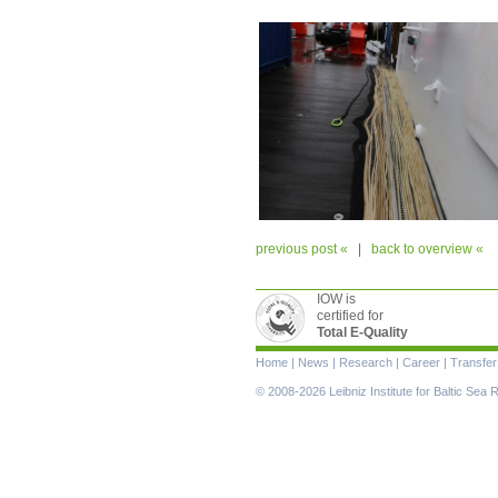
previous post «
|
back to overview «
IOW is
certified for
Total E-Quality
Skip
Home
|
News
|
Research
|
Career
|
Transfer
navigation
© 2008-2026 Leibniz Institute for Baltic Se