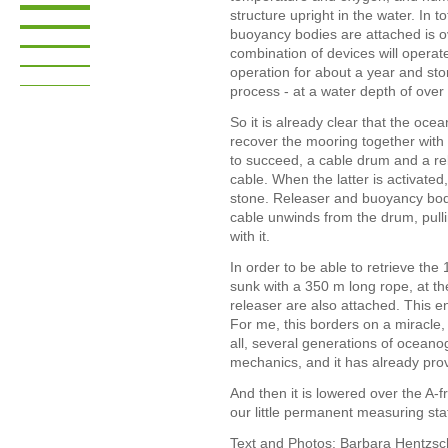
structure upright in the water. In t
buoyancy bodies are attached is ov
combination of devices will operate
operation for about a year and st
process - at a water depth of ove
So it is already clear that the oc
recover the mooring together with 
to succeed, a cable drum and a rel
cable. When the latter is activated
stone. Releaser and buoyancy bodi
cable unwinds from the drum, pul
with it.
In order to be able to retrieve the
sunk with a 350 m long rope, at t
releaser are also attached. This en
For me, this borders on a miracle, 
all, several generations of oceano
mechanics, and it has already prove
And then it is lowered over the A-f
our little permanent measuring sta
Text and Photos: Barbara Hentzsch